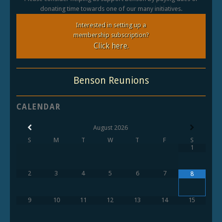
donating time towards one of our many initiatives.
Interested in setting up a
membership subscription?
Click here.
Benson Reunions
CALENDAR
August
2026
S
M
T
W
T
F
S
1
2
3
4
5
6
7
8
9
10
11
12
13
14
15