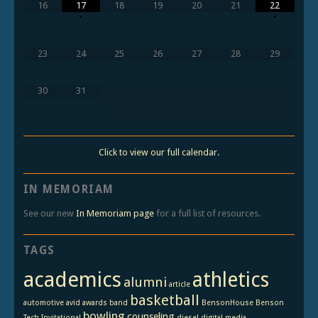
16
17
18
19
20
21
22
•
•
23
24
25
26
27
28
29
30
31
Click to view our full calendar.
IN MEMORIAM
See our new
In Memoriam page
for a full list of resources.
TAGS
academics
athletics
alumni
article
basketball
automotive
avid
awards
band
BensonHouse
Benson
bowling
counseling
Tech Invitational
diesel
digital media