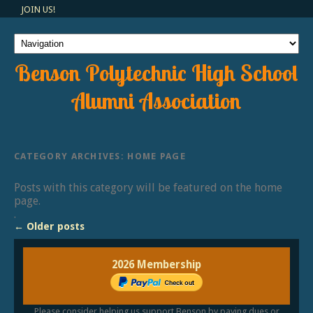
JOIN US!
Benson Polytechnic High School
Alumni Association
CATEGORY ARCHIVES:
HOME PAGE
Posts with this category will be featured on the home
page.
.
←
Older posts
2026 Membership
Please consider helping us support Benson by paying dues or