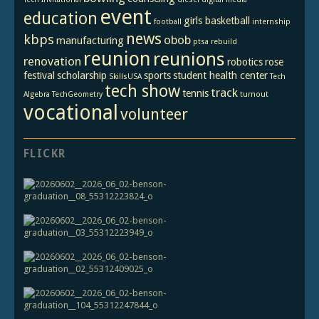
event
education
girls basketball
football
internship
news
kbps
obob
manufacturing
ptsa
rebuild
reunion
reunions
renovation
robotics
rose
festival
scholarship
sports
student health center
SkillsUSA
Tech
tech show
track
tennis
Algebra
TechGeometry
turnout
vocational
volunteer
FLICKR