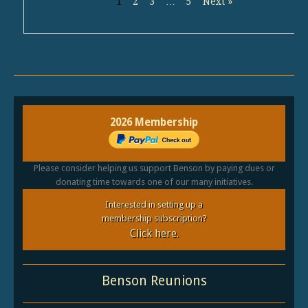
1
2
3
…
5
Next »
2026 Membership
Please consider helping us support Benson by paying dues or
donating time towards one of our many initiatives.
Interested in setting up a
membership subscription?
Click here.
Benson Reunions