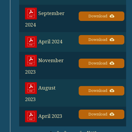
September
Download
2024
Download
April 2024
November
Download
2023
August
Download
2023
Download
April 2023