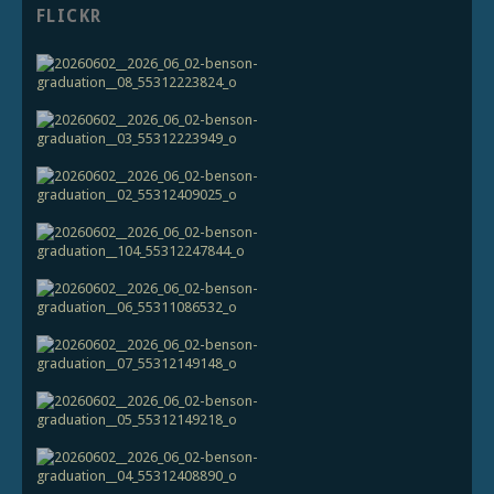
FLICKR