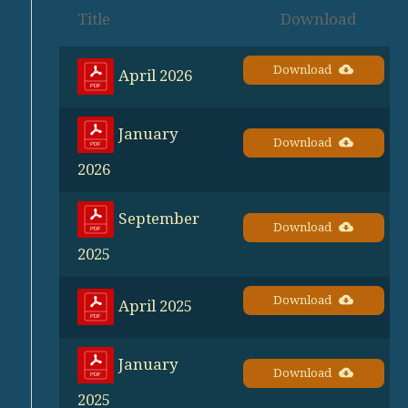
Title
Download
Download
April 2026
January
Download
2026
September
Download
2025
Download
April 2025
January
Download
2025