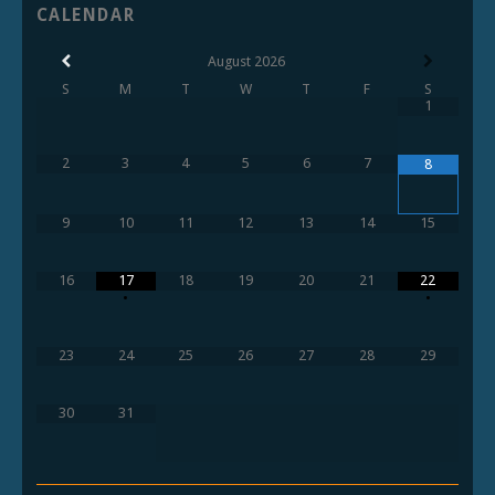
CALENDAR
August
2026
S
M
T
W
T
F
S
1
2
3
4
5
6
7
8
9
10
11
12
13
14
15
16
17
18
19
20
21
22
•
•
23
24
25
26
27
28
29
30
31