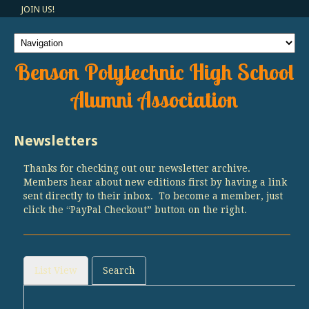
JOIN US!
Benson Polytechnic High School
Alumni Association
Newsletters
Thanks for checking out our newsletter archive.
Members hear about new editions first by having a link
sent directly to their inbox. To become a member, just
click the “PayPal Checkout” button on the right.
List View
Search