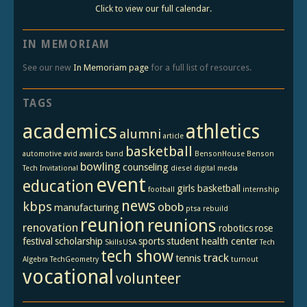
Click to view our full calendar.
IN MEMORIAM
See our new
In Memoriam page
for a full list of resources.
TAGS
academics
athletics
alumni
article
basketball
automotive
avid
awards
band
BensonHouse
Benson
bowling
counseling
Tech Invitational
diesel
digital media
event
education
girls basketball
football
internship
news
kbps
obob
manufacturing
ptsa
rebuild
reunion
reunions
renovation
robotics
rose
festival
scholarship
sports
student health center
SkillsUSA
Tech
tech show
track
tennis
Algebra
TechGeometry
turnout
vocational
volunteer