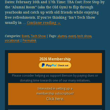
Dates: February 16th and 17th Time: TBA Cost: Free Stop by
the “Alumni Room” (aka the Old Gym) to flip through
yearbooks and catch up with old friends while enjoying
free refreshments. If you’re thinking “Isn’t Tech Show
usually in …
Continue reading
→
Categories:
Event
,
Tech Show
| Tags:
alumni
,
event
,
tech show
,
vocational
|
Permalink
2026 Membership
Please consider helping us support Benson by paying dues or
donating time towards one of our many initiatives.
Interested in setting up a
membership subscription?
Click here.