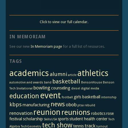
Click to view our full calendar.
IN MEMORIAM
See our new
In Memoriam page
for a full list of resources.
TAGS
academics
athletics
alumni
article
basketball
automotive
avid
awards
band
BensonHouse
Benson
bowling
counseling
Tech Invitational
diesel
digital media
event
education
girls basketball
football
internship
news
kbps
obob
manufacturing
ptsa
rebuild
reunion
reunions
renovation
robotics
rose
festival
scholarship
sports
student health center
SkillsUSA
Tech
tech show
track
tennis
Algebra
TechGeometry
turnout