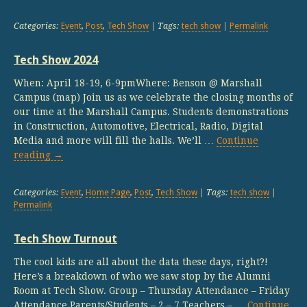
Categories:
Event
,
Post
,
Tech Show
| Tags:
tech show
|
Permalink
Tech Show 2024
When: April 18-19, 6-9pmWhere: Benson @ Marshall
Campus (map) Join us as we celebrate the closing months of
our time at the Marshall Campus. Students demonstrations
in Construction, Automotive, Electrical, Radio, Digital
Media and more will fill the halls. We’ll …
Continue
reading
→
Categories:
Event
,
Home Page
,
Post
,
Tech Show
| Tags:
tech show
|
Permalink
Tech Show Turnout
The cool kids are all about the data these days, right?!
Here’s a breakdown of who we saw stop by the Alumni
Room at Tech Show. Group – Thursday Attendance – Friday
Attendance Parents/Students – 2 – 7 Teachers – …
Continue