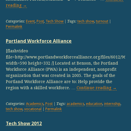
reading
→
Categories:
Event
,
Post
,
Tech Show
| Tags:
tech show
,
turnout
|
Permalink
Portland Workforce Alliance
[flashvideo
file=http://www.portlandworkforcealliance.org/files/6012/9
width=590 height=332 /] Located at Benson, the Portland
Workforce Alliance (PWA) is an independent, nonprofit
organization that was created in 2005. The goals of the
Portland Workforce Alliance are to: Help provide the
region with a skilled workforce. …
Continue reading
→
Categories:
Academics
,
Post
| Tags:
academics
,
education
,
internship
,
tech show
,
vocational
|
Permalink
Tech Show 2012