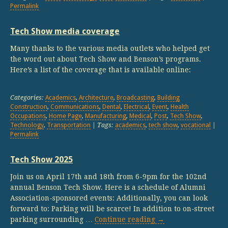
Permalink
Tech Show media coverage
Many thanks to the various media outlets who helped get
the word out about Tech Show and Benson’s programs.
Here’s a list of the coverage that is available online:
Categories:
Academics
,
Architecture
,
Broadcasting
,
Building
Construction
,
Communications
,
Dental
,
Electrical
,
Event
,
Health
Occupations
,
Home Page
,
Manufacturing
,
Medical
,
Post
,
Tech Show
,
Technology
,
Transportation
| Tags:
academics
,
tech show
,
vocational
|
Permalink
Tech Show 2025
Join us on April 17th and 18th from 6-9pm for the 102nd
annual Benson Tech Show. Here is a schedule of Alumni
Association-sponsored events: Additionally, you can look
forward to: Parking will be scarce! In addition to on-street
parking surrounding …
Continue reading
→