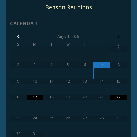
Benson Reunions
CALENDAR
August
2026
S
M
T
W
T
F
S
1
2
3
4
5
6
8
7
9
10
11
12
13
14
15
16
17
18
19
20
21
22
•
•
23
24
25
26
27
28
29
30
31