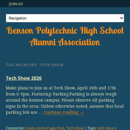
JOIN US!
Benson Polytechnic High School
Alumni Association
TAG ARCHIVES:
TECH SHOW
Tech Show 2026
Make plans to join us at Tech Show, April 16th and 17th
from 6-9pm. Featuring: Parking:Parking is always tough
around the Benson campus. Please observe all parking
signs in the area. Unless otherwise noted, assume that local
parking lots are …
Continue reading
→
Categories:
Event
,
Home Page
,
Post
,
Tech Show
| Tags:
tech show
|