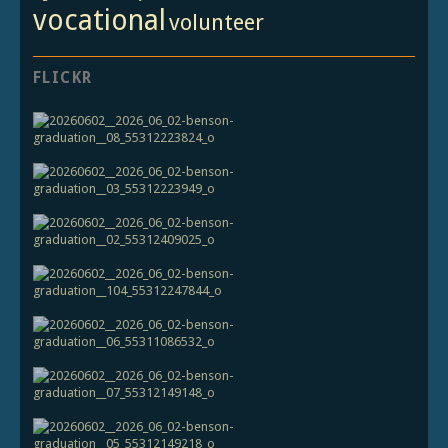
vocational
volunteer
FLICKR