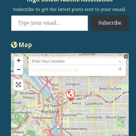
Subscribe to get the latest posts sent to your email.
Type your email…
Subscribe
Map
+
−
Press Enter key to search