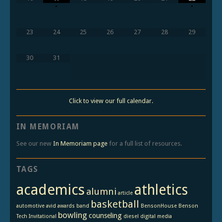
•
•
23
24
25
26
27
28
29
30
31
Click to view our full calendar.
IN MEMORIAM
See our new
In Memoriam page
for a full list of resources.
TAGS
academics
athletics
alumni
article
basketball
automotive
avid
awards
band
BensonHouse
Benson
bowling
counseling
Tech Invitational
diesel
digital media