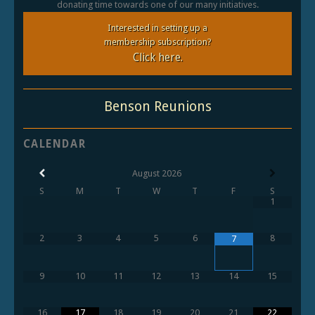
donating time towards one of our many initiatives.
Interested in setting up a
membership subscription?
Click here.
Benson Reunions
CALENDAR
August
2026
S
M
T
W
T
F
S
1
2
3
4
5
6
8
7
9
10
11
12
13
14
15
16
17
18
19
20
21
22