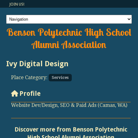
JOIN US!
Benson Polytechnic High School
Alumni Association
Ivy Digital Design
Place Category:
Services
Profile
Website Dev/Design, SEO & Paid Ads (Camas, WA)
Discover more from Benson Polytechnic
High School Alumni Association