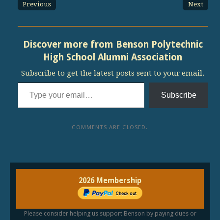
Previous
Next
Discover more from Benson Polytechnic
High School Alumni Association
Subscribe to get the latest posts sent to your email.
Type your email…
Subscribe
COMMENTS ARE CLOSED.
2026 Membership
Please consider helping us support Benson by paying dues or