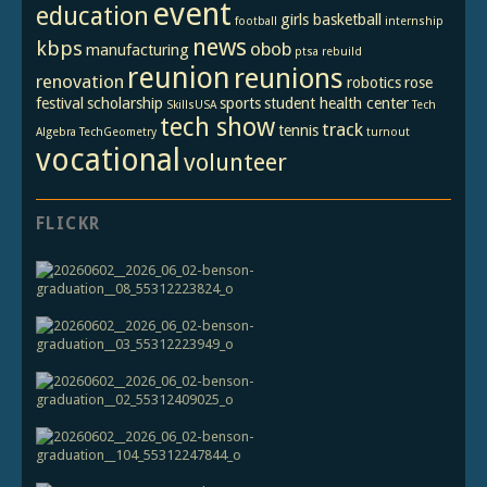
event
education
girls basketball
football
internship
news
kbps
obob
manufacturing
ptsa
rebuild
reunion
reunions
renovation
robotics
rose
festival
scholarship
sports
student health center
SkillsUSA
Tech
tech show
track
tennis
Algebra
TechGeometry
turnout
vocational
volunteer
FLICKR