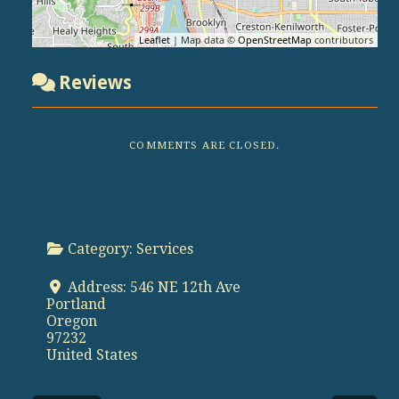
Leaflet
| Map data ©
OpenStreetMap
contributors
Reviews
COMMENTS ARE CLOSED.
Category:
Services
Address:
546 NE 12th Ave
Portland
Oregon
97232
United States