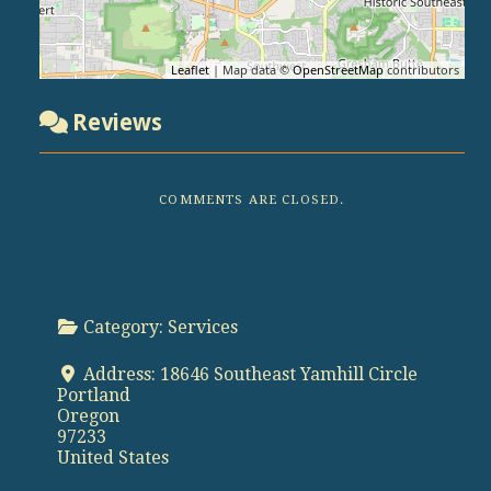
Leaflet
| Map data ©
OpenStreetMap
contributors
Reviews
COMMENTS ARE CLOSED.
Category:
Services
Address:
18646 Southeast Yamhill Circle
Portland
Oregon
97233
United States