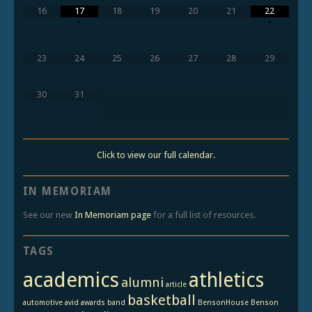
16
17
18
19
20
21
22
•
•
23
24
25
26
27
28
29
30
31
Click to view our full calendar.
IN MEMORIAM
See our new
In Memoriam page
for a full list of resources.
TAGS
academics
athletics
alumni
article
basketball
automotive
avid
awards
band
BensonHouse
Benson