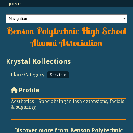
JOIN US!
Benson Polytechnic High School
Alumni Association
Krystal Kollections
Place Category:
Services
Profile
Aesthetics – Specializing in lash extensions, facials
& sugaring
Discover more from Benson Polytechnic