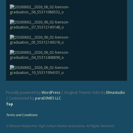
Proudly powered by
WordPress
|
Original Theme: Yoko by
Elmastudio
|
Customized by
paraDIMES LLC
Top
Terms and Conditions
© Benson Polytechnic High School Alumni Association, All Rights Reserved