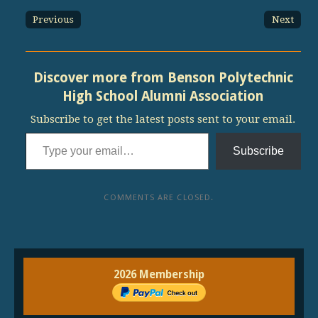
Previous
Next
Discover more from Benson Polytechnic
High School Alumni Association
Subscribe to get the latest posts sent to your email.
Type your email…
Subscribe
COMMENTS ARE CLOSED.
2026 Membership