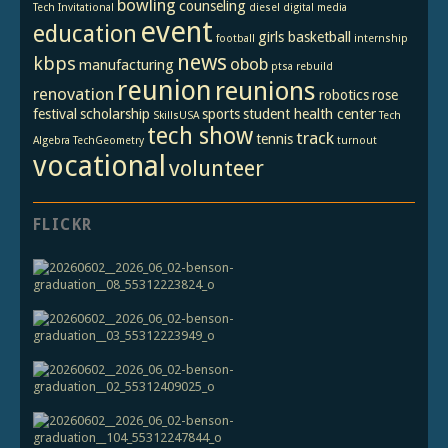
bowling
counseling
Tech Invitational
diesel
digital media
event
education
girls basketball
football
internship
news
kbps
obob
manufacturing
ptsa
rebuild
reunion
reunions
renovation
robotics
rose
festival
scholarship
sports
student health center
SkillsUSA
Tech
tech show
track
tennis
Algebra
TechGeometry
turnout
vocational
volunteer
FLICKR