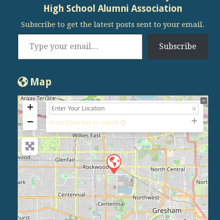
High School Alumni Association
Subscribe to get the latest posts sent to your email.
Type your email…
Subscribe
Map
+
−
Press Enter key to search