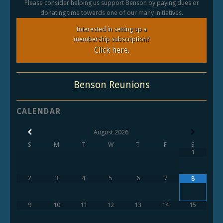
Please consider helping us support Benson by paying dues or
donating time towards one of our many initiatives.
Interested in setting up a
membership subscription?
Click here.
Benson Reunions
CALENDAR
August
2026
S
M
T
W
T
F
S
1
2
3
4
5
6
7
8
9
10
11
12
13
14
15