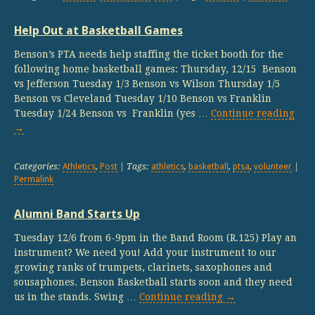
Help Out at Basketball Games
Benson’s PTA needs help staffing the ticket booth for the
following home basketball games: Thursday, 12/15 Benson
vs Jefferson Tuesday 1/3 Benson vs Wilson Thursday 1/5
Benson vs Cleveland Tuesday 1/10 Benson vs Franklin
Tuesday 1/24 Benson vs Franklin (yes …
Continue reading
→
Categories:
Athletics
,
Post
| Tags:
athletics
,
basketball
,
ptsa
,
volunteer
|
Permalink
Alumni Band Starts Up
Tuesday 12/6 from 6-9pm in the Band Room (R.125) Play an
instrument? We need you! Add your instrument to our
growing ranks of trumpets, clarinets, saxophones and
sousaphones. Benson Basketball starts soon and they need
us in the stands. Swing …
Continue reading
→