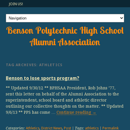
JOIN US!
Benson Polytechnic High School
Alumni Association
TAG ARCHIVES:
ATHLETICS
Benson to lose sports program?
** Updated 9/30/12 ** BPHSAA President, Rob Johns ’77,
sent this letter on behalf of the Alumni Association to the
superintendent, school board and athletic director
outlining our collective thoughts on the matter. ** Updated
9/6/13 ** PPS has come …
Continue reading
→
Categories:
Athletics
,
District News
,
Post
| Tags:
athletics
|
Permalink