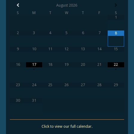
August
2026
S
M
T
W
T
F
S
1
2
3
4
5
6
7
8
9
10
11
12
13
14
15
16
17
18
19
20
21
22
•
•
23
24
25
26
27
28
29
30
31
Click to view our full calendar.