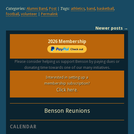
Categories:
Alumni Band
,
Post
| Tags:
athletics
,
band
,
basketball
,
football
,
volunteer
|
Permalink
Newer posts
→
2026 Membership
Please consider helping us support Benson by paying dues or
donating time towards one of our many initiatives.
Interested in setting up a
membership subscription?
Click here.
Benson Reunions
CALENDAR