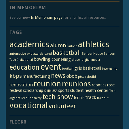
IN MEMORIAM
See our new
In Memoriam page
for a full list of resources.
TAGS
academics
athletics
alumni
article
basketball
automotive
avid
awards
band
BensonHouse
Benson
bowling
counseling
Tech Invitational
diesel
digital media
event
education
girls basketball
football
internship
news
kbps
obob
manufacturing
ptsa
rebuild
reunion
reunions
renovation
robotics
rose
festival
scholarship
sports
student health center
SkillsUSA
Tech
tech show
track
tennis
Algebra
TechGeometry
turnout
vocational
volunteer
FLICKR