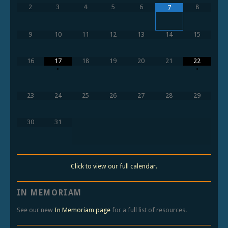
2
3
4
5
6
8
7
9
10
11
12
13
14
15
16
17
18
19
20
21
22
•
•
23
24
25
26
27
28
29
30
31
Click to view our full calendar.
IN MEMORIAM
See our new
In Memoriam page
for a full list of resources.