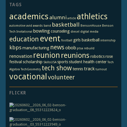
TAGS
academics
athletics
alumni
article
basketball
automotive
avid
awards
band
BensonHouse
Benson
bowling
counseling
Tech Invitational
diesel
digital media
event
education
girls basketball
football
internship
news
kbps
obob
manufacturing
ptsa
rebuild
reunion
reunions
renovation
robotics
rose
festival
scholarship
sports
student health center
SkillsUSA
Tech
tech show
track
tennis
Algebra
TechGeometry
turnout
vocational
volunteer
FLICKR