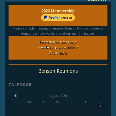
2026 Membership
Please consider helping us support Benson by paying dues or
donating time towards one of our many initiatives.
Interested in setting up a
membership subscription?
Click here.
Benson Reunions
CALENDAR
August
2026
S
M
T
W
T
F
S
1