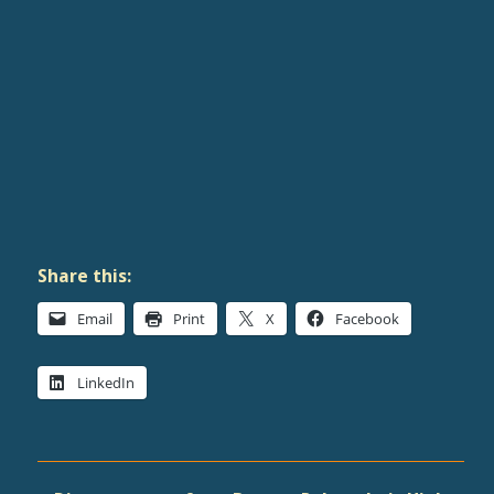
Share this:
Email
Print
X
Facebook
LinkedIn