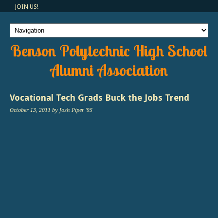
JOIN US!
Benson Polytechnic High School
Alumni Association
Vocational Tech Grads Buck the Jobs Trend
October 13, 2011
by Josh Piper '95