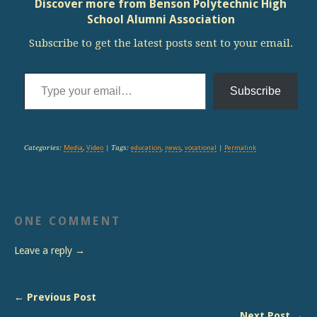
Discover more from Benson Polytechnic High
School Alumni Association
Subscribe to get the latest posts sent to your email.
Type your email…
Subscribe
Categories:
Media
,
Video
| Tags:
education
,
news
,
vocational
|
Permalink
ONE COMMENT
Leave a reply →
← Previous Post
Next Post →