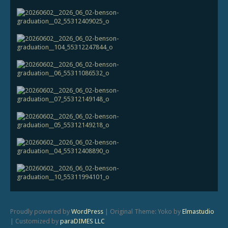
Proudly powered by
WordPress
|
Original Theme: Yoko by
Elmastudio
|
Customized by
paraDIMES LLC