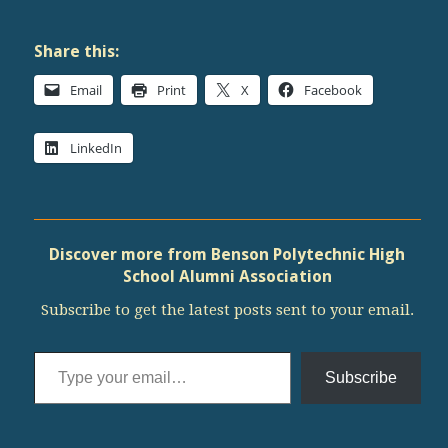
Share this:
Email
Print
X
Facebook
LinkedIn
Discover more from Benson Polytechnic High
School Alumni Association
Subscribe to get the latest posts sent to your email.
Type your email…
Subscribe