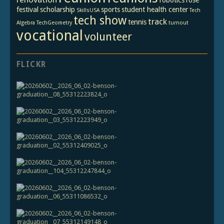
festival
scholarship
sports
student health center
SkillsUSA
Tech
tech show
track
tennis
Algebra
TechGeometry
turnout
vocational
volunteer
FLICKR