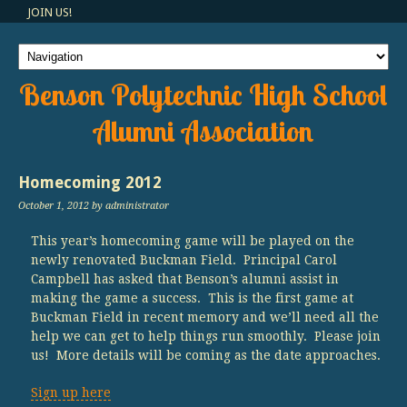
JOIN US!
Benson Polytechnic High School
Alumni Association
Homecoming 2012
October 1, 2012
by administrator
This year’s homecoming game will be played on the
newly renovated Buckman Field. Principal Carol
Campbell has asked that Benson’s alumni assist in
making the game a success. This is the first game at
Buckman Field in recent memory and we’ll need all the
help we can get to help things run smoothly. Please join
us! More details will be coming as the date approaches.
Sign up here