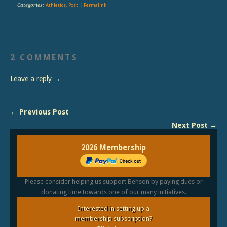
Categories:
Athletics
,
Post
|
Permalink
2 COMMENTS
Leave a reply →
← Previous Post
Next Post →
2026 Membership
Please consider helping us support Benson by paying dues or
donating time towards one of our many initiatives.
Interested in setting up a
membership subscription?