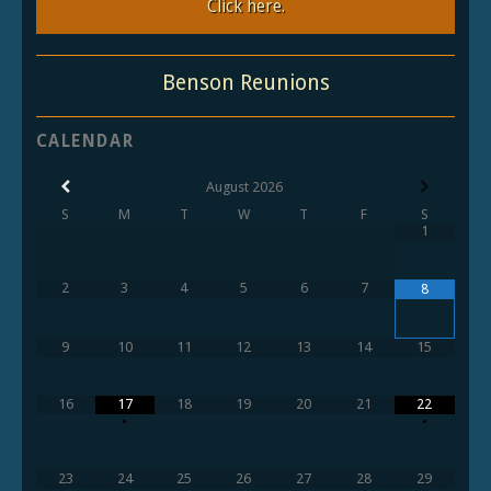
Click here.
Benson Reunions
CALENDAR
August
2026
S
M
T
W
T
F
S
1
2
3
4
5
6
7
8
9
10
11
12
13
14
15
16
17
18
19
20
21
22
•
•
23
24
25
26
27
28
29