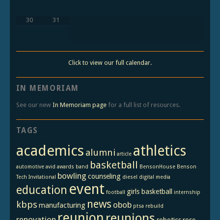
30
31
Click to view our full calendar.
IN MEMORIAM
See our new
In Memoriam page
for a full list of resources.
TAGS
academics
athletics
alumni
article
basketball
automotive
avid
awards
band
BensonHouse
Benson
bowling
counseling
Tech Invitational
diesel
digital media
event
education
girls basketball
football
internship
news
kbps
obob
manufacturing
ptsa
rebuild
reunion
reunions
renovation
robotics
rose