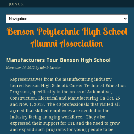
JOIN US!
Benson Polytechnic High School
Alumni Association
Manufacturers Tour Benson High School
November 14, 2012
by administrator
Representatives from the manufacturing industry
toured Benson High School’s Career Technical Education
Programs, specifically in the areas of Automotive,
Construction, Electrical and Manufacturing On Oct. 25
and Nov. 1, 2013. The 40 professionals that visited all
agreed that skilled employees are needed in the
industry facing an aging workforce. They also
expressed their support for CTE and the need to grow
and expand such programs for young people to be