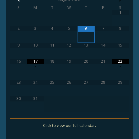
S
M
T
W
T
F
S
1
2
3
4
5
7
8
6
9
10
11
12
13
14
15
16
17
18
19
20
21
22
•
•
23
24
25
26
27
28
29
30
31
Click to view our full calendar.