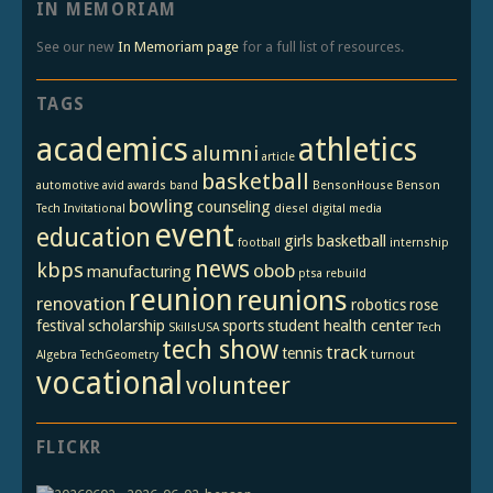
IN MEMORIAM
See our new
In Memoriam page
for a full list of resources.
TAGS
academics
athletics
alumni
article
basketball
automotive
avid
awards
band
BensonHouse
Benson
bowling
counseling
Tech Invitational
diesel
digital media
event
education
girls basketball
football
internship
news
kbps
obob
manufacturing
ptsa
rebuild
reunion
reunions
renovation
robotics
rose
festival
scholarship
sports
student health center
SkillsUSA
Tech
tech show
track
tennis
Algebra
TechGeometry
turnout
vocational
volunteer
FLICKR