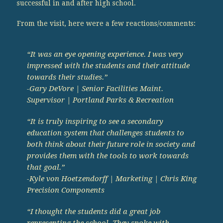
successful in and after high school.
From the visit, here were a few reactions/comments:
“It was an eye opening experience. I was very
impressed with the students and their attitude
towards their studies.”
-Gary DeVore | Senior Facilities Maint.
Supervisor | Portland Parks & Recreation
“It is truly inspiring to see a secondary
education system that challenges students to
both think about their future role in society and
provides them with the tools to work towards
that goal.”
-Kyle von Hoetzendorff | Marketing | Chris King
Precision Components
“I thought the students did a great job
representing the school. They spoke with