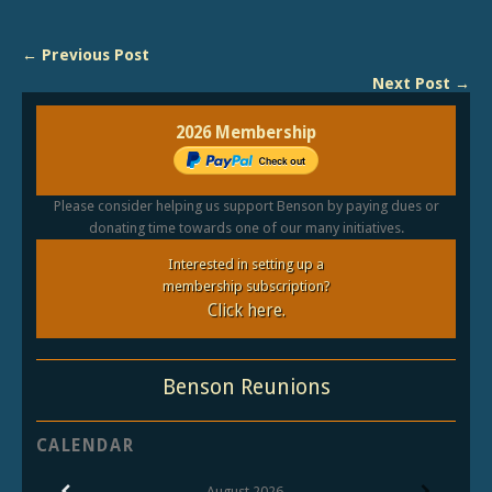
← Previous Post
Next Post →
2026 Membership
Please consider helping us support Benson by paying dues or
donating time towards one of our many initiatives.
Interested in setting up a
membership subscription?
Click here.
Benson Reunions
CALENDAR
August
2026