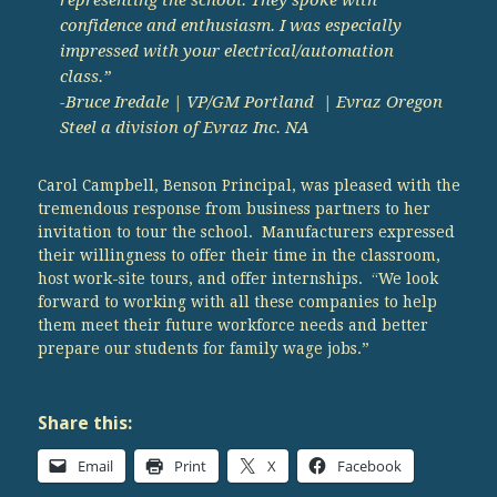
confidence and enthusiasm. I was especially
impressed with your electrical/automation
class.”
-Bruce Iredale | VP/GM Portland | Evraz Oregon
Steel a division of Evraz Inc. NA
Carol Campbell, Benson Principal, was pleased with the
tremendous response from business partners to her
invitation to tour the school. Manufacturers expressed
their willingness to offer their time in the classroom,
host work-site tours, and offer internships. “We look
forward to working with all these companies to help
them meet their future workforce needs and better
prepare our students for family wage jobs.”
Share this:
Email
Print
X
Facebook