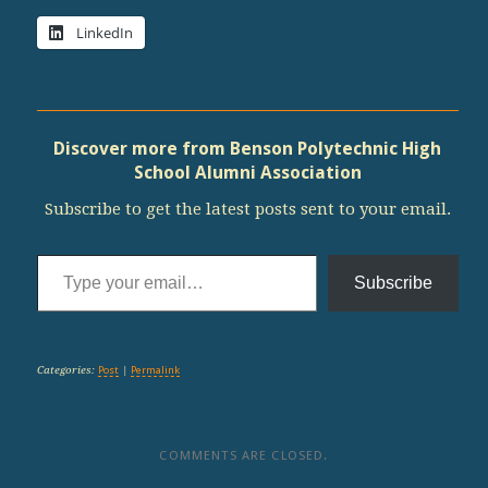
LinkedIn
Discover more from Benson Polytechnic High
School Alumni Association
Subscribe to get the latest posts sent to your email.
Type your email…
Subscribe
Categories:
Post
|
Permalink
COMMENTS ARE CLOSED.