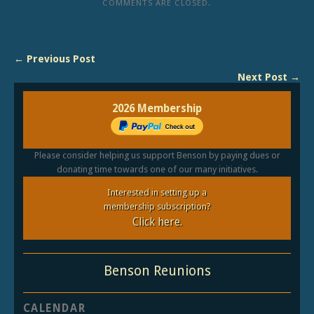
COMMENTS ARE CLOSED.
← Previous Post
Next Post →
2026 Membership
Please consider helping us support Benson by paying dues or
donating time towards one of our many initiatives.
Interested in setting up a
membership subscription?
Click here.
Benson Reunions
CALENDAR