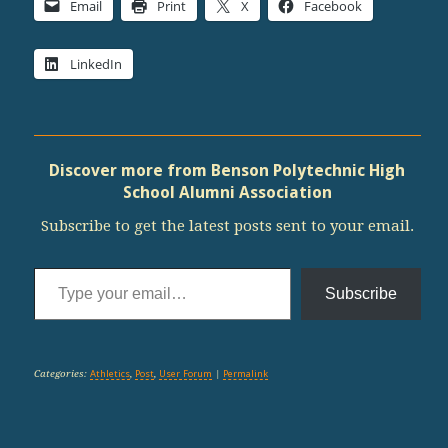
Email
Print
X
Facebook
LinkedIn
Discover more from Benson Polytechnic High
School Alumni Association
Subscribe to get the latest posts sent to your email.
Type your email…
Subscribe
Categories:
Athletics
,
Post
,
User Forum
|
Permalink