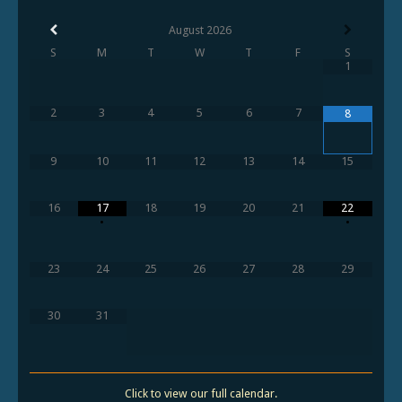
August
2026
S
M
T
W
T
F
S
1
2
3
4
5
6
7
8
9
10
11
12
13
14
15
16
17
18
19
20
21
22
•
•
23
24
25
26
27
28
29
30
31
Click to view our full calendar.