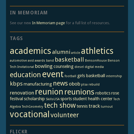
IN MEMORIAM
See our new
In Memoriam page
for a full list of resources.
TAGS
academics
athletics
alumni
article
basketball
automotive
avid
awards
band
BensonHouse
Benson
bowling
counseling
Tech Invitational
diesel
digital media
event
education
girls basketball
football
internship
news
kbps
obob
manufacturing
ptsa
rebuild
reunion
reunions
renovation
robotics
rose
festival
scholarship
sports
student health center
SkillsUSA
Tech
tech show
track
tennis
Algebra
TechGeometry
turnout
vocational
volunteer
FLICKR