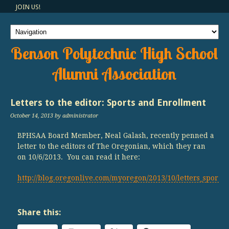
JOIN US!
Benson Polytechnic High School
Alumni Association
Letters to the editor: Sports and Enrollment
October 14, 2013
by administrator
BPHSAA Board Member, Neal Galash, recently penned a
letter to the editors of The Oregonian, which they ran
on 10/6/2013. You can read it here:
http://blog.oregonlive.com/myoregon/2013/10/letters_sports
Share this: