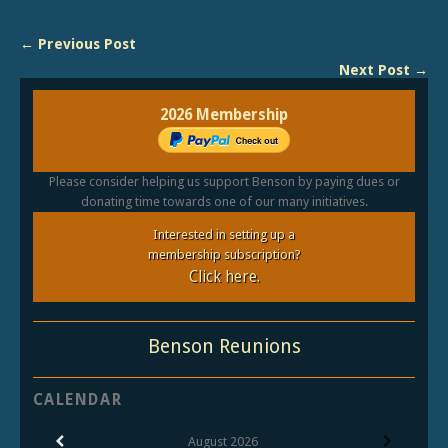
← Previous Post
Next Post →
2026 Membership
Please consider helping us support Benson by paying dues or
donating time towards one of our many initiatives.
Interested in setting up a
membership subscription?
Click here.
Benson Reunions
CALENDAR
August
2026