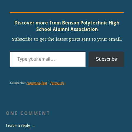
Discover more from Benson Polytechnic High
School Alumni Association
Subscribe to get the latest posts sent to your email.
Type your email…
Subscribe
Categories:
Academics
,
Post
|
Permalink
ONE COMMENT
Leave a reply →