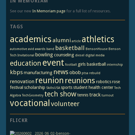
IN MEMORIAM
See our new
In Memoriam page
for a full list of resources.
TAGS
academics
athletics
alumni
article
basketball
automotive
avid
awards
band
BensonHouse
Benson
bowling
counseling
Tech Invitational
diesel
digital media
event
education
girls basketball
football
internship
news
kbps
obob
manufacturing
ptsa
rebuild
reunion
reunions
renovation
robotics
rose
festival
scholarship
sports
student health center
SkillsUSA
Tech
tech show
track
tennis
Algebra
TechGeometry
turnout
vocational
volunteer
FLICKR