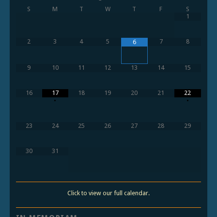
S
M
T
W
T
F
S
1
2
3
4
5
7
8
6
9
10
11
12
13
14
15
16
17
18
19
20
21
22
•
•
23
24
25
26
27
28
29
30
31
Click to view our full calendar.