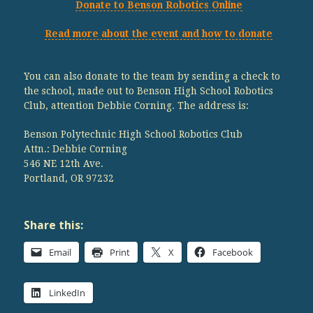
Donate to Benson Robotics Online
Read more about the event and how to donate
You can also donate to the team by sending a check to
the school, made out to Benson High School Robotics
Club, attention Debbie Corning. The address is:
Benson Polytechnic High School Robotics Club
Attn.: Debbie Corning
546 NE 12th Ave.
Portland, OR 97232
Share this:
Email
Print
X
Facebook
LinkedIn