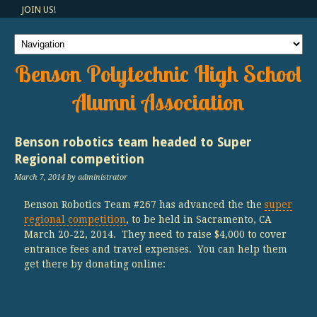
JOIN US!
Benson Polytechnic High School
Alumni Association
Benson robotics team headed to Super
Regional competition
March 7, 2014
by administrator
Benson Robotics Team #267 has advanced the the
super
regional competition
, to be held in Sacramento, CA
March 20-22, 2014. They need to raise $4,000 to cover
entrance fees and travel expenses. You can help them
get there by donating online: