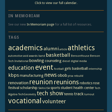
Click to view our full calendar.
IN MEMORIAM
See our new
In Memoriam page
for a full list of resources.
TAGS
academics
athletics
alumni
article
basketball
automotive
avid
awards
band
BensonHouse
Benson
bowling
counseling
Tech Invitational
diesel
digital media
event
education
girls basketball
football
internship
news
kbps
obob
manufacturing
ptsa
rebuild
reunion
reunions
renovation
robotics
rose
festival
scholarship
sports
student health center
SkillsUSA
Tech
tech show
track
tennis
Algebra
TechGeometry
turnout
vocational
volunteer