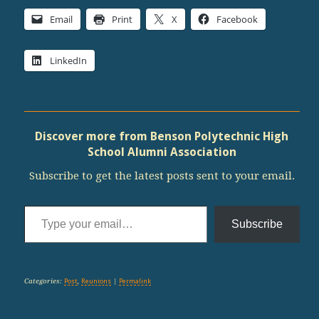
Email
Print
X
Facebook
LinkedIn
Discover more from Benson Polytechnic High
School Alumni Association
Subscribe to get the latest posts sent to your email.
Type your email…
Subscribe
Categories:
Post
,
Reunions
|
Permalink