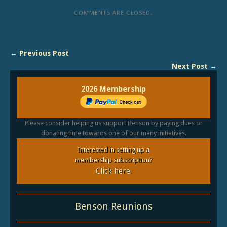
COMMENTS ARE CLOSED.
← Previous Post
Next Post →
2026 Membership
Please consider helping us support Benson by paying dues or
donating time towards one of our many initiatives.
Interested in setting up a
membership subscription?
Click here.
Benson Reunions