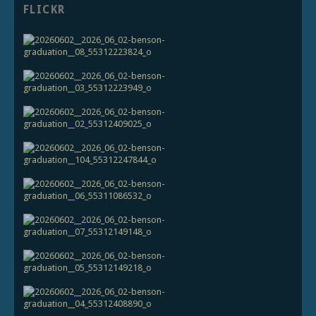
FLICKR