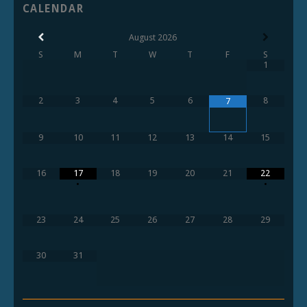
CALENDAR
August
2026
S
M
T
W
T
F
S
1
2
3
4
5
6
8
7
9
10
11
12
13
14
15
16
17
18
19
20
21
22
•
•
23
24
25
26
27
28
29
30
31