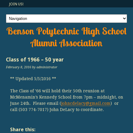
JOIN US!
Benson Polytechnic High School
Alumni Association
Class of 1966 – 50 year
February 8, 2016
by administrator
** Updated 5/5/2016 **
The Class of ’66 will hold their 50th reunion at
McMenamin’s Kennedy School from 7pm – midnight, on
June 24th. Please email (
johncdelacy@gmail.com
) or
call (503 774-7017) John DeLacy to coordinate.
Share this: