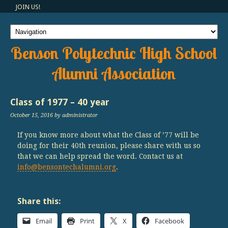
JOIN US!
Benson Polytechnic High School
Alumni Association
Class of 1977 – 40 year
October 15, 2016
by administrator
If you know more about what the Class of ’77 will be
doing for their 40th reunion, please share with us so
that we can help spread the word. Contact us at
info@bensontechalumni.org
.
Share this:
Email
Print
X
Facebook