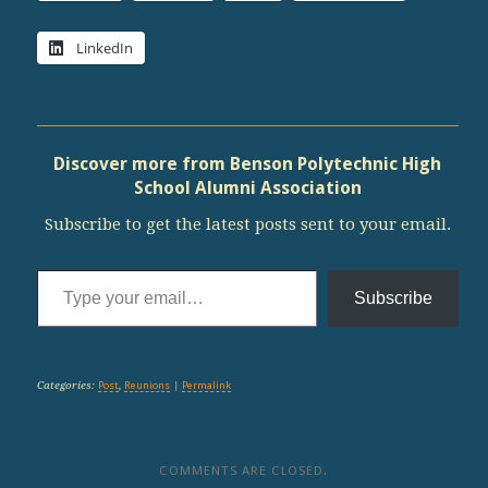
LinkedIn
Discover more from Benson Polytechnic High
School Alumni Association
Subscribe to get the latest posts sent to your email.
Type your email…
Subscribe
Categories:
Post
,
Reunions
|
Permalink
COMMENTS ARE CLOSED.