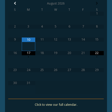
August
2026
S
M
T
W
T
F
S
1
2
3
4
5
6
7
8
9
11
12
13
14
15
10
16
17
18
19
20
21
22
•
•
23
24
25
26
27
28
29
30
31
Click to view our full calendar.