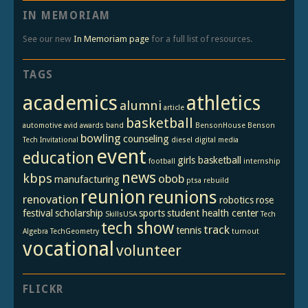
IN MEMORIAM
See our new
In Memoriam page
for a full list of resources.
TAGS
academics
athletics
alumni
article
basketball
automotive
avid
awards
band
BensonHouse
Benson
bowling
counseling
Tech Invitational
diesel
digital media
event
education
girls basketball
football
internship
news
kbps
obob
manufacturing
ptsa
rebuild
reunion
reunions
renovation
robotics
rose
festival
scholarship
sports
student health center
SkillsUSA
Tech
tech show
track
tennis
Algebra
TechGeometry
turnout
vocational
volunteer
FLICKR