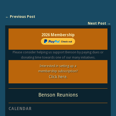
← Previous Post
Next Post →
2026 Membership
Please consider helping us support Benson by paying dues or
donating time towards one of our many initiatives.
Interested in setting up a
membership subscription?
Click here.
Benson Reunions
CALENDAR