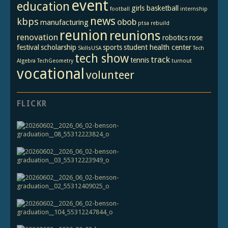
event
education
girls basketball
football
internship
news
kbps
obob
manufacturing
ptsa
rebuild
reunion
reunions
renovation
robotics
rose
festival
scholarship
sports
student health center
SkillsUSA
Tech
tech show
track
tennis
Algebra
TechGeometry
turnout
vocational
volunteer
FLICKR