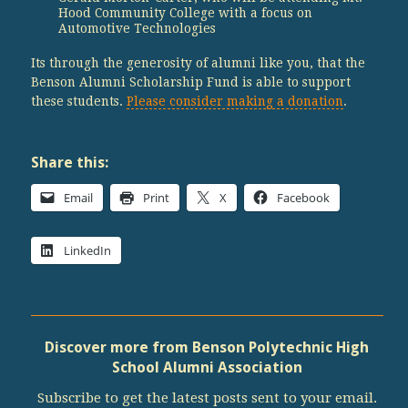
Hood Community College with a focus on
Automotive Technologies
Its through the generosity of alumni like you, that the
Benson Alumni Scholarship Fund is able to support
these students.
Please consider making a donation
.
Share this:
Email
Print
X
Facebook
LinkedIn
Discover more from Benson Polytechnic High
School Alumni Association
Subscribe to get the latest posts sent to your email.