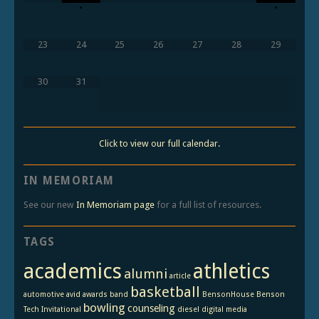
•
•
23
24
25
26
27
28
29
30
31
Click to view our full calendar.
IN MEMORIAM
See our new
In Memoriam page
for a full list of resources.
TAGS
academics
athletics
alumni
article
basketball
automotive
avid
awards
band
BensonHouse
Benson
bowling
counseling
Tech Invitational
diesel
digital media