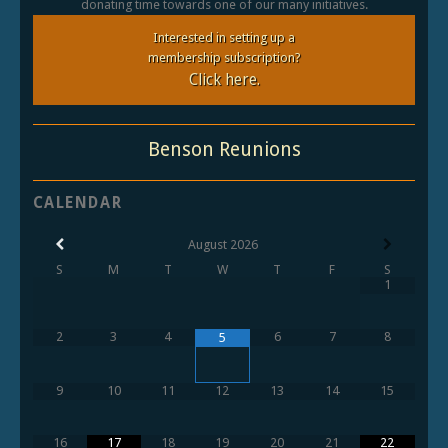
donating time towards one of our many initiatives.
Interested in setting up a
membership subscription?
Click here.
Benson Reunions
CALENDAR
August
2026
S
M
T
W
T
F
S
1
2
3
4
6
7
8
5
9
10
11
12
13
14
15
16
17
18
19
20
21
22