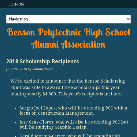
JOIN US!
Benson Polytechnic High School
Alumni Association
2018 Scholarship Recipients
June 24, 2018
by administrator
We’re excited to announce that the Benson Scholarship
Fund was able to award three scholarships this year
totaling nearly $4,000. This year’s recipients include:
Sergio Joel Lopez, who will be attending PCC with a
focus on Construction Management.
Jose Cruz-Flores, who will also be attending PCC but
will be studying Graphic Design.
Gerald Morton-Carter, who will be attending Mt.