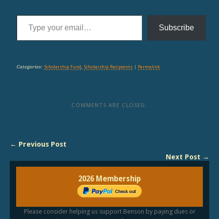
Type your email…
Subscribe
Categories:
Scholarship Fund
,
Scholarship Recipients
|
Permalink
COMMENTS ARE CLOSED.
← Previous Post
Next Post →
2026 Membership
Please consider helping us support Benson by paying dues or