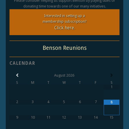
Please consider helping us support Benson by paying dues or
donating time towards one of our many initiatives.
Interested in setting up a
membership subscription?
Click here.
Benson Reunions
CALENDAR
August
2026
S
M
T
W
T
F
S
1
2
3
4
5
6
7
8
9
10
11
12
13
14
15