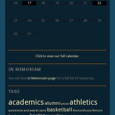
16
17
18
19
20
21
22
•
•
23
24
25
26
27
28
29
30
31
Click to view our full calendar.
IN MEMORIAM
See our new
In Memoriam page
for a full list of resources.
TAGS
academics
athletics
alumni
article
basketball
automotive
avid
awards
band
BensonHouse
Benson