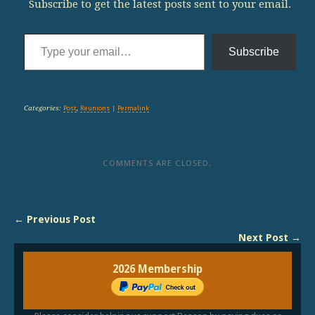
Subscribe to get the latest posts sent to your email.
Type your email…
Subscribe
Categories:
Post
,
Reunions
|
Permalink
COMMENTS ARE CLOSED.
← Previous Post
Next Post →
2026 Membership