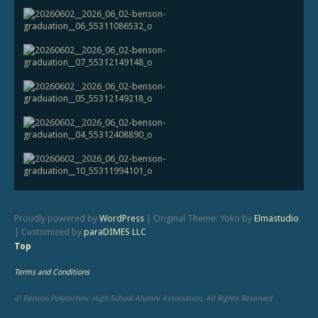
Proudly powered by
WordPress
|
Original Theme: Yoko by
Elmastudio
|
Customized by
paraDIMES LLC
Top
Terms and Conditions
© Benson Polytechnic High School Alumni Association, All Rights Reserved