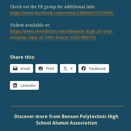
Check out the FB group for additional info:
https://www.facebook.com/events/248040312529396/
Tickets available at:
https://www.eventbrite.com/e/benson-high-20-year-
reunion-class-of-1999-tickets-52037880702
Share this:
Email
Print
X
Facebook
LinkedIn
Discover more from Benson Polytechnic High
School Alumni Association