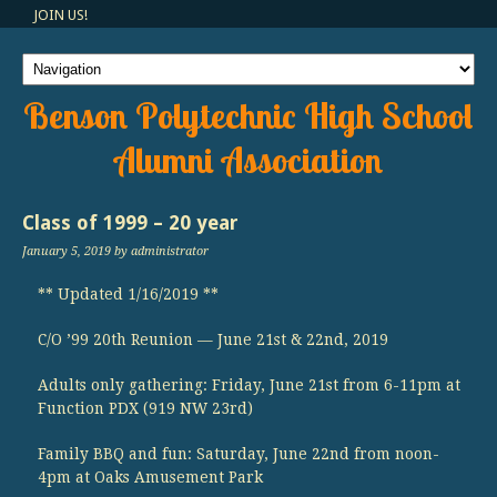
JOIN US!
Benson Polytechnic High School
Alumni Association
Class of 1999 – 20 year
January 5, 2019
by administrator
** Updated 1/16/2019 **
C/O ’99 20th Reunion — June 21st & 22nd, 2019
Adults only gathering: Friday, June 21st from 6-11pm at
Function PDX (919 NW 23rd)
Family BBQ and fun: Saturday, June 22nd from noon-
4pm at Oaks Amusement Park