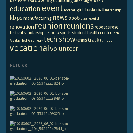
bowling
counseling
Tech Invitational
diesel
digital media
event
education
girls basketball
football
internship
news
kbps
obob
manufacturing
ptsa
rebuild
reunion
reunions
renovation
robotics
rose
festival
scholarship
sports
student health center
SkillsUSA
Tech
tech show
track
tennis
Algebra
TechGeometry
turnout
vocational
volunteer
FLICKR