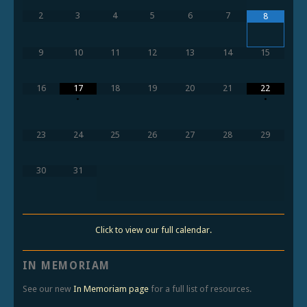
2
3
4
5
6
7
8
9
10
11
12
13
14
15
16
17
18
19
20
21
22
•
•
23
24
25
26
27
28
29
30
31
Click to view our full calendar.
IN MEMORIAM
See our new
In Memoriam page
for a full list of resources.