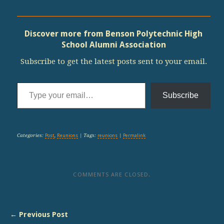
Discover more from Benson Polytechnic High
School Alumni Association
Subscribe to get the latest posts sent to your email.
Type your email…
Subscribe
Categories:
Post
,
Reunions
| Tags:
reunions
|
Permalink
COMMENTS ARE CLOSED.
← Previous Post