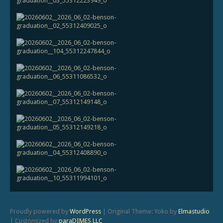
Proudly powered by
WordPress
|
Original Theme: Yoko by
Elmastudio
|
Customized by
paraDIMES LLC