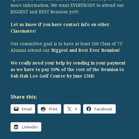
more information. We want EVERYBODY to attend our
BIGGEST and BEST Reunion yet!!
Let us know if you have contact info on other
Classmates!
Our committee goal is to have at least 100 Class of 73′
Alumni attend our
Biggest and Best Ever Reunion!
We really need your help by sending in your payment
as we have to pay 50% of the cost of the Reunion to
Sah Hah Lee Golf Course by June 15th!
Share this:
Email
Print
X
Facebook
LinkedIn