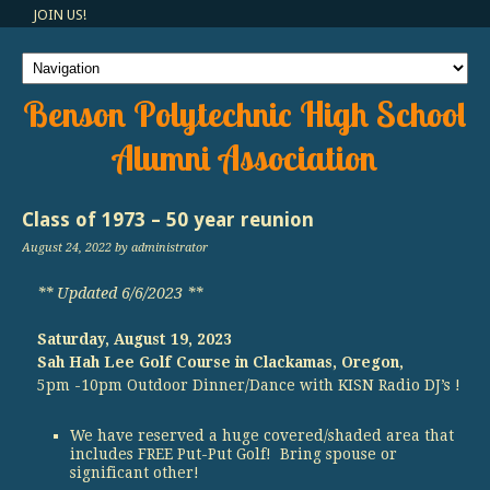
JOIN US!
Benson Polytechnic High School
Alumni Association
Class of 1973 – 50 year reunion
August 24, 2022
by administrator
** Updated 6/6/2023 **
Saturday, August 19, 2023
Sah Hah Lee Golf Course in Clackamas, Oregon,
5pm -10pm Outdoor Dinner/Dance with KISN Radio DJ’s !
We have reserved a huge covered/shaded area that
includes FREE Put-Put Golf! Bring spouse or
significant other!