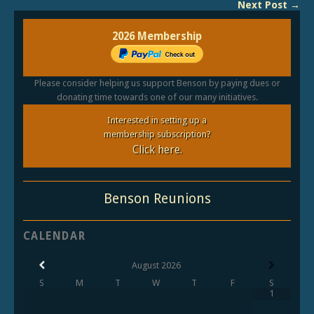
Next Post →
2026 Membership
Please consider helping us support Benson by paying dues or
donating time towards one of our many initiatives.
Interested in setting up a
membership subscription?
Click here.
Benson Reunions
CALENDAR
August
2026
S
M
T
W
T
F
S
1