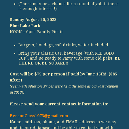
(There may be a chance for a round of golf if there
is enough interest!)
Sunday August 20, 2023
Blue Lake Park
NOON – 6pm Family Picnic
Burgers, hot dogs, soft drinks, water included
Bring your Classic Car, beverage (with RED SOLO
CUP), and Be Ready to Party with some old pals!
BE
THERE OR BE SQUARE!!
Cost will be $75 per person if paid by June 15th! ($85
after)
(even with inflation, Prices were held the same as our last reunion
in 2013!)
Please send your current contact information to:
BensonClass1973@gmail.com
Name , address, phone, and EMAIL address so we may
update our database and be able to contact you with