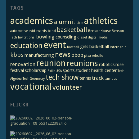
TAGS
academics
athletics
alumni
article
basketball
automotive
avid
awards
band
BensonHouse
Benson
bowling
counseling
Tech Invitational
diesel
digital media
event
education
girls basketball
football
internship
news
kbps
obob
manufacturing
ptsa
rebuild
reunion
reunions
renovation
robotics
rose
festival
scholarship
sports
student health center
SkillsUSA
Tech
tech show
track
tennis
Algebra
TechGeometry
turnout
vocational
volunteer
FLICKR