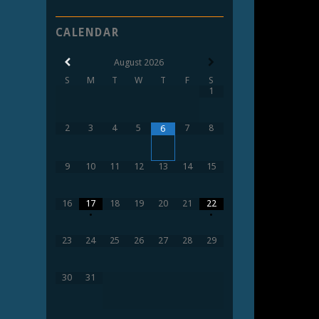
CALENDAR
August
2026
S
M
T
W
T
F
S
1
2
3
4
5
7
8
6
9
10
11
12
13
14
15
16
17
18
19
20
21
22
•
•
23
24
25
26
27
28
29
30
31