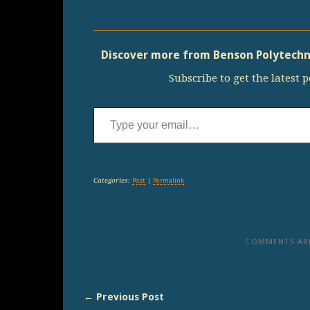
Discover more from Benson Polytechni
Subscribe to get the latest p
Type your email…
Categories:
Post
|
Permalink
COMMENTS ARE
← Previous Post