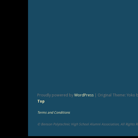
Proudly powered by
WordPress
|
Original Theme: Yoko 
Top
Terms and Conditions
© Benson Polytechnic High School Alumni Association, All Rights 