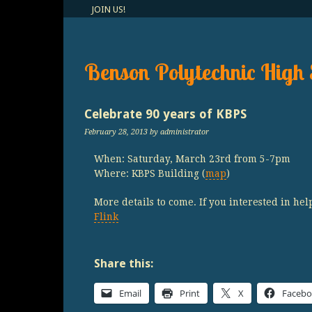
JOIN US!
Benson Polytechnic High 
Celebrate 90 years of KBPS
February 28, 2013
by administrator
When: Saturday, March 23rd from 5-7pm
Where: KBPS Building (
map
)
More details to come. If you interested in hel
Flink
Share this:
Email
Print
X
Faceb