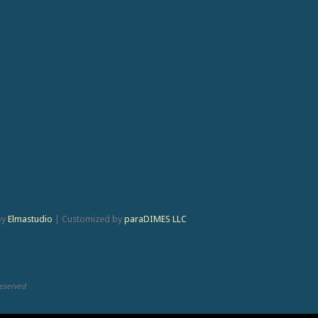
by
Elmastudio
|
Customized by
paraDIMES LLC
Reserved