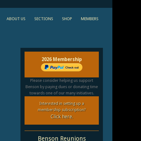
ABOUT US
SECTIONS
SHOP
MEMBERS
2026 Membership
Please consider helping us support
Benson by paying dues or donating time
towards one of our many initiatives.
Interested in setting up a
membership subscription?
Click here.
Benson Reunions