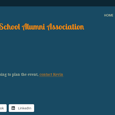
HOME
School Alumni Association
ping to plan the event,
contact Kevin
ook
LinkedIn