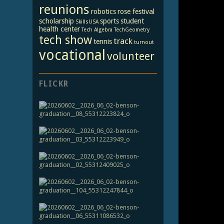
reunions
robotics
rose festival
scholarship
sports
student
SkillsUSA
health center
Tech Algebra
TechGeometry
tech show
track
tennis
turnout
vocational
volunteer
FLICKR