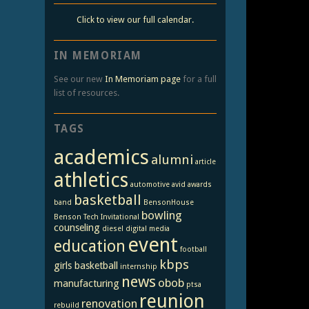
Click to view our full calendar.
IN MEMORIAM
See our new
In Memoriam page
for a full
list of resources.
TAGS
academics
alumni
article
athletics
automotive
avid
awards
basketball
band
BensonHouse
bowling
Benson Tech Invitational
counseling
diesel
digital media
event
education
football
kbps
girls basketball
internship
news
obob
manufacturing
ptsa
reunion
renovation
rebuild