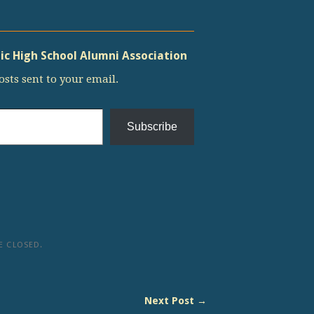
c High School Alumni Association
osts sent to your email.
Subscribe
 CLOSED.
Next Post →