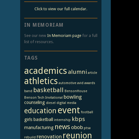
Click to view our full calendar.
IN MEMORIAM
See our new
In Memoriam page
for a full
list of resources.
TAGS
academics
alumni
article
athletics
automotive
avid
awards
basketball
band
BensonHouse
bowling
Benson Tech Invitational
counseling
diesel
digital media
event
education
football
kbps
girls basketball
internship
news
obob
manufacturing
ptsa
reunion
renovation
rebuild