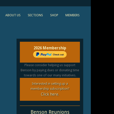
ABOUT US
SECTIONS
SHOP
MEMBERS
2026 Membership
Please consider helping us support
Benson by paying dues or donating time
towards one of our many initiatives.
Interested in setting up a
membership subscription?
Click here.
Benson Reunions