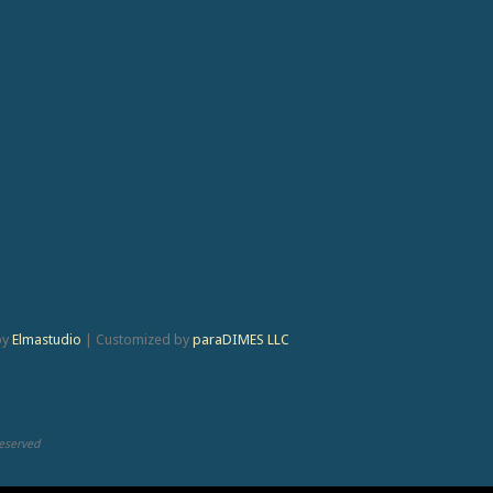
by
Elmastudio
|
Customized by
paraDIMES LLC
Reserved