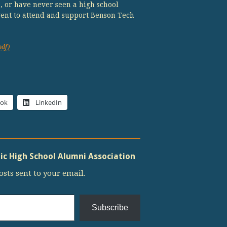
s, or have never seen a high school
vent to attend and support Benson Tech
pdf)
ook
LinkedIn
c High School Alumni Association
osts sent to your email.
Subscribe