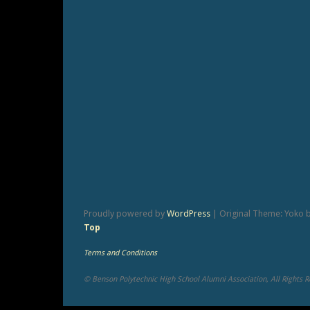
Proudly powered by
WordPress
|
Original Theme: Yoko 
Top
Terms and Conditions
© Benson Polytechnic High School Alumni Association, All Rights 