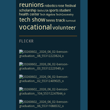
reunions
robotics
rose festival
scholarship
sports
student
SkillsUSA
health center
Tech Algebra
TechGeometry
tech show
track
tennis
turnout
vocational
volunteer
FLICKR