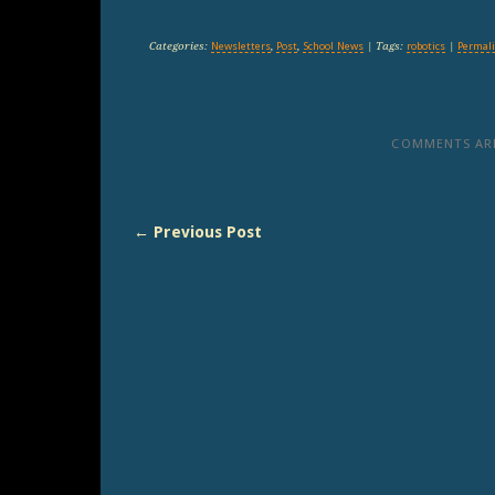
Categories:
Newsletters
,
Post
,
School News
| Tags:
robotics
|
Permal
COMMENTS ARE
← Previous Post