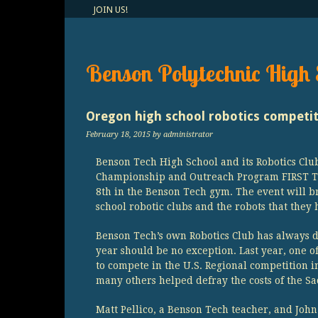
JOIN US!
Benson Polytechnic High 
Oregon high school robotics competi
February 18, 2015
by administrator
Benson Tech High School and its Robotics Club
Championship and Outreach Program FIRST Te
8th in the Benson Tech gym. The event will b
school robotic clubs and the robots that they 
Benson Tech’s own Robotics Club has always d
year should be no exception. Last year, one o
to compete in the U.S. Regional competition
many others helped defray the costs of the Sa
Matt Pellico, a Benson Tech teacher, and Joh