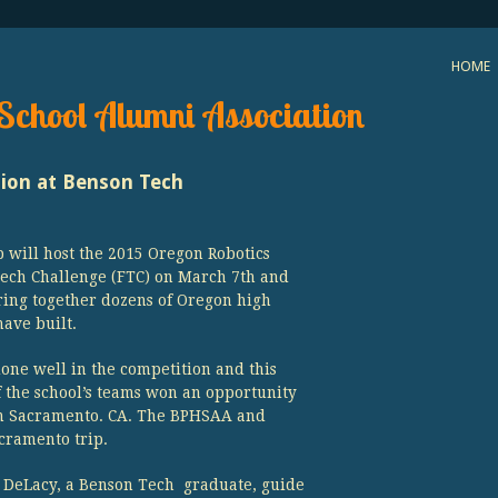
HOME
School Alumni Association
tion at Benson Tech
 will host the 2015 Oregon Robotics
ch Challenge (FTC) on March 7th and
ring together dozens of Oregon high
have built.
one well in the competition and this
f the school’s teams won an opportunity
 in Sacramento. CA. The BPHSAA and
cramento trip.
n DeLacy, a Benson Tech graduate, guide