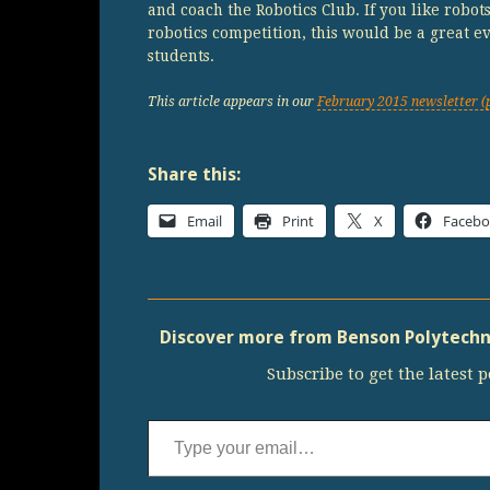
and coach the Robotics Club. If you like robot
robotics competition, this would be a great e
students.
This article appears in our
February 2015 newsletter (
Share this:
Email
Print
X
Faceb
Discover more from Benson Polytechni
Subscribe to get the latest p
Type your email…