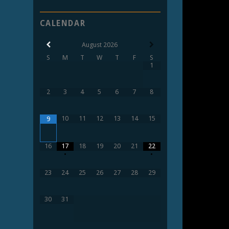
CALENDAR
August
2026
S
M
T
W
T
F
S
1
2
3
4
5
6
7
8
10
11
12
13
14
15
9
16
17
18
19
20
21
22
•
•
23
24
25
26
27
28
29
30
31