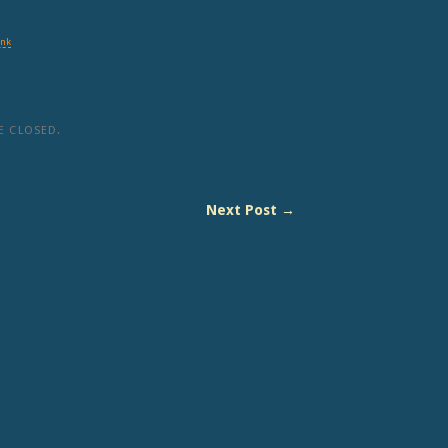
ink
 CLOSED.
Next Post →