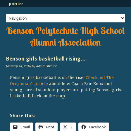
JOIN US!
Benson Polytechnic High School
Alumni Association
Benson girls basketball rising…
January 14, 2016
by administrator
Benson girls basketball is on the rise.
Check out The
Oregonian’s article
about how Coach Eric Knox and
young core of standout players are putting Benson girls
basketball back on the map.
Share this:
Email
Print
X
Facebook