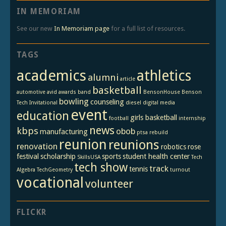
IN MEMORIAM
See our new
In Memoriam page
for a full list of resources.
TAGS
academics
athletics
alumni
article
basketball
automotive
avid
awards
band
BensonHouse
Benson
bowling
counseling
Tech Invitational
diesel
digital media
event
education
girls basketball
football
internship
news
kbps
obob
manufacturing
ptsa
rebuild
reunion
reunions
renovation
robotics
rose
festival
scholarship
sports
student health center
SkillsUSA
Tech
tech show
track
tennis
Algebra
TechGeometry
turnout
vocational
volunteer
FLICKR