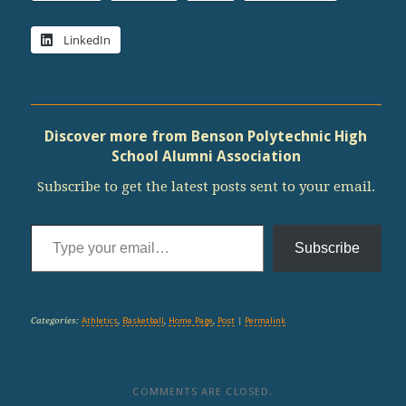
LinkedIn
Discover more from Benson Polytechnic High
School Alumni Association
Subscribe to get the latest posts sent to your email.
Type your email…
Subscribe
Categories:
Athletics
,
Basketball
,
Home Page
,
Post
|
Permalink
COMMENTS ARE CLOSED.