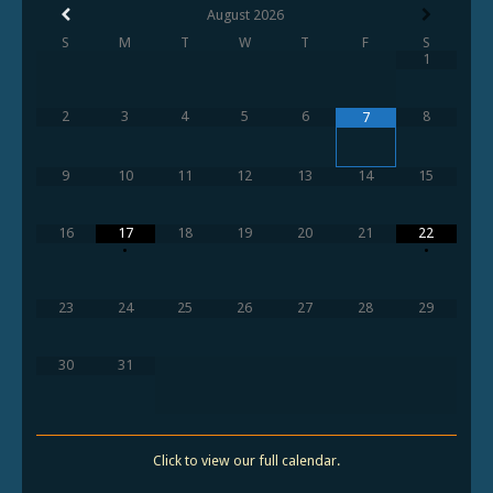
August
2026
S
M
T
W
T
F
S
1
2
3
4
5
6
8
7
9
10
11
12
13
14
15
16
17
18
19
20
21
22
•
•
23
24
25
26
27
28
29
30
31
Click to view our full calendar.