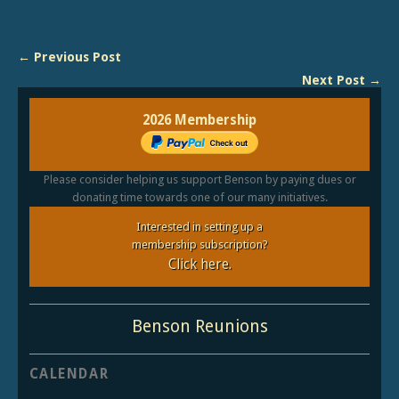
← Previous Post
Next Post →
2026 Membership
Please consider helping us support Benson by paying dues or
donating time towards one of our many initiatives.
Interested in setting up a
membership subscription?
Click here.
Benson Reunions
CALENDAR