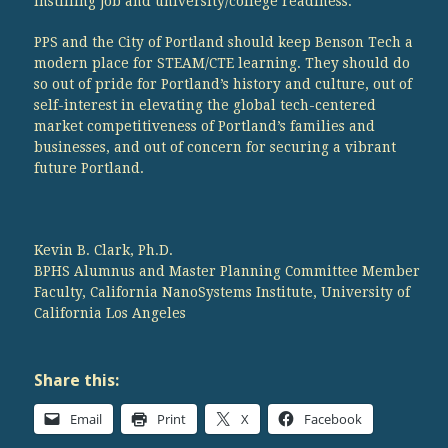
instilling job and university/college readiness.
PPS and the City of Portland should keep Benson Tech a
modern place for STEAM/CTE learning. They should do
so out of pride for Portland’s history and culture, out of
self-interest in elevating the global tech-centered
market competitiveness of Portland’s families and
businesses, and out of concern for securing a vibrant
future Portland.
Kevin B. Clark, Ph.D.
BPHS Alumnus and Master Planning Committee Member
Faculty, California NanoSystems Institute, University of
California Los Angeles
Share this:
Email
Print
X
Facebook