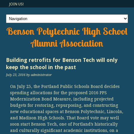
JOIN US!
Benson Polytechnic High School
Alumni Association
Building retrofits for Benson Tech will only
keep the school in the past
July 23, 2016
by administrator
On July 25, the Portland Public Schools Board decides
spending allocations for the proposed 2016 PPS
Modernization Bond Measure, including projected
budgets for restoring, repurposing, and constructing
new educational spaces at Benson Polytechnic, Lincoln,
and Madison High Schools. That Board vote may well
soon start Benson Tech, one of Portland’s historically
and culturally significant academic institutions, on a