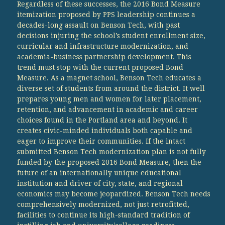
Regardless of these successes, the 2016 Bond Measure
itemization proposed by PPS leadership continues a
decades-long assault on Benson Tech, with past
decisions injuring the school’s student enrollment size,
curricular and infrastructure modernization, and
academia-business partnership development. This
trend must stop with the current proposed Bond
Measure. As a magnet school, Benson Tech educates a
diverse set of students from around the district. It well
prepares young men and women for later placement,
retention, and advancement in academic and career
choices found in the Portland area and beyond. It
creates civic-minded individuals both capable and
eager to improve their communities. If the intact
submitted Benson Tech modernization plan is not fully
funded by the proposed 2016 Bond Measure, then the
future of an internationally unique educational
institution and driver of city, state, and regional
economics may become jeopardized. Benson Tech needs
comprehensively modernized, not just retrofitted,
facilities to continue its high-standard tradition of