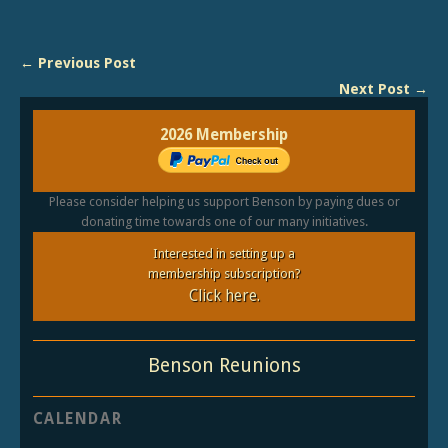
← Previous Post
Next Post →
2026 Membership
Please consider helping us support Benson by paying dues or
donating time towards one of our many initiatives.
Interested in setting up a
membership subscription?
Click here.
Benson Reunions
CALENDAR