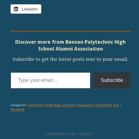
LinkedIn
Discover more from Benson Polytechnic High
School Alumni Association
Subscribe to get the latest posts sent to your email.
Type your email…
Subscribe
Categories:
Committee
,
Home Page
,
Long Term Development Committee
,
Post
|
Permalink
COMMENTS ARE CLOSED.