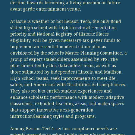
decline towards becoming a living museum or future
avant garde entertainment venue.
At issue is whether or not Benson Tech, the only Bond-
slated high school with high structural remediation
priority and National Registry of Historic Places
eligibility, will be given necessary tax-payer funds to
implement an essential modernization plan as
envisioned by the school’s Master Planning Committee, a
group of expert stakeholders assembled by PPS. The
plan submitted by this stakeholder team, as well as
those submitted by independent Lincoln and Madison
High School teams, seek improvements to meet life,
safety, and Americans with Disabilities Act compliances.
They also seek to enrich student experiences and
enhance scholastic performance with modern adaptive
classrooms, extended-learning areas, and makerspaces
that support innovative next-generation
instruction/learning styles and programs.
Among Benson Tech’s serious compliance needs are
seismic upgrades to school-wide unreinforced masonry