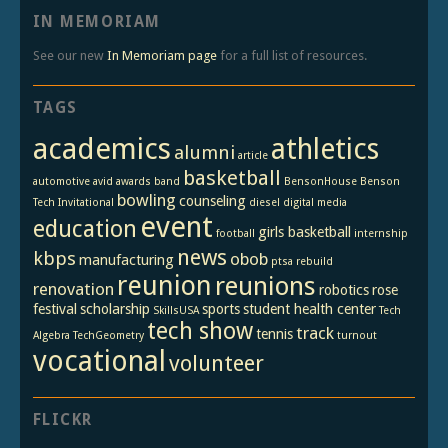
IN MEMORIAM
See our new
In Memoriam page
for a full list of resources.
TAGS
academics
athletics
alumni
article
basketball
automotive
avid
awards
band
BensonHouse
Benson
bowling
counseling
Tech Invitational
diesel
digital media
event
education
girls basketball
football
internship
news
kbps
obob
manufacturing
ptsa
rebuild
reunion
reunions
renovation
robotics
rose
festival
scholarship
sports
student health center
SkillsUSA
Tech
tech show
track
tennis
Algebra
TechGeometry
turnout
vocational
volunteer
FLICKR