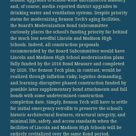
and, of course, media-reported district upgrades to
drinking water and ventilation systems. Despite priority
status for modernizing Benson Tech’s aging facilities,
the Board’s Modernization Bond Subcommittee
curiously places the school’s funding priority far behind
the much less needful Lincoln and Madison High
Schools. Indeed, all construction proposals
recommended by the Board Subcommittee would have
Lincoln and Madison High School modernization plans
fully funded by the 2016 Bond Measure and completed
by 2020. The Benson Tech plan, in contrast, would be
realized through inflation-risky, logistics-demanding,
and learning-disruptive phased construction funded by
possible later supplementary bond attachments and full
bonds with some undetermined construction
completion date. Simply, Benson Tech will have to settle
for initial emergency retrofits to preserve the school’s
historic architectural features, structural integrity, and
minimal life, safety, and access standards when the
facilities of Lincoln and Madison High Schools will be
entirely revitalized over the same Bond period.