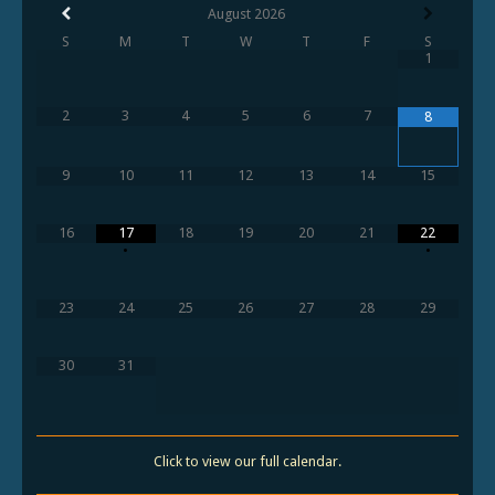
August
2026
S
M
T
W
T
F
S
1
2
3
4
5
6
7
8
9
10
11
12
13
14
15
16
17
18
19
20
21
22
•
•
23
24
25
26
27
28
29
30
31
Click to view our full calendar.