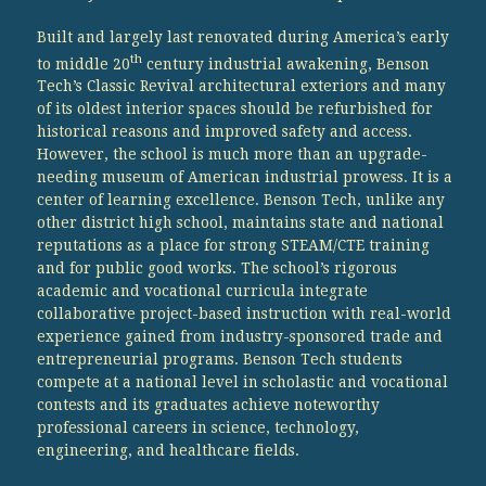
Built and largely last renovated during America’s early
th
to middle 20
century industrial awakening, Benson
Tech’s Classic Revival architectural exteriors and many
of its oldest interior spaces should be refurbished for
historical reasons and improved safety and access.
However, the school is much more than an upgrade-
needing museum of American industrial prowess. It is a
center of learning excellence. Benson Tech, unlike any
other district high school, maintains state and national
reputations as a place for strong STEAM/CTE training
and for public good works. The school’s rigorous
academic and vocational curricula integrate
collaborative project-based instruction with real-world
experience gained from industry-sponsored trade and
entrepreneurial programs. Benson Tech students
compete at a national level in scholastic and vocational
contests and its graduates achieve noteworthy
professional careers in science, technology,
engineering, and healthcare fields.