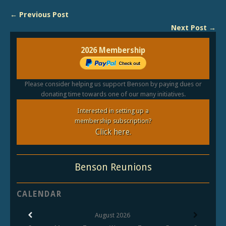
← Previous Post
Next Post →
2026 Membership
Please consider helping us support Benson by paying dues or
donating time towards one of our many initiatives.
Interested in setting up a
membership subscription?
Click here.
Benson Reunions
CALENDAR
August
2026