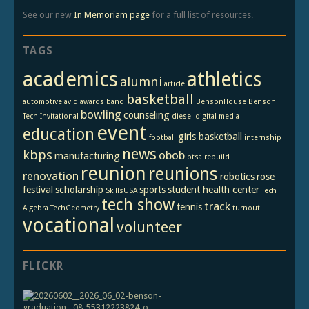
See our new
In Memoriam page
for a full list of resources.
TAGS
academics
athletics
alumni
article
basketball
automotive
avid
awards
band
BensonHouse
Benson
bowling
counseling
Tech Invitational
diesel
digital media
event
education
girls basketball
football
internship
news
kbps
obob
manufacturing
ptsa
rebuild
reunion
reunions
renovation
robotics
rose
festival
scholarship
sports
student health center
SkillsUSA
Tech
tech show
track
tennis
Algebra
TechGeometry
turnout
vocational
volunteer
FLICKR