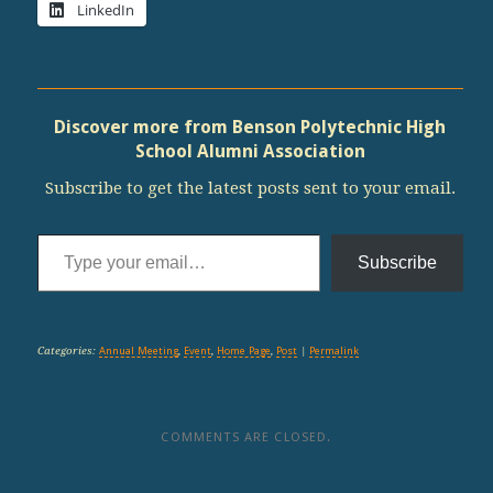
LinkedIn
Discover more from Benson Polytechnic High
School Alumni Association
Subscribe to get the latest posts sent to your email.
Type your email…
Subscribe
Categories:
Annual Meeting
,
Event
,
Home Page
,
Post
|
Permalink
COMMENTS ARE CLOSED.