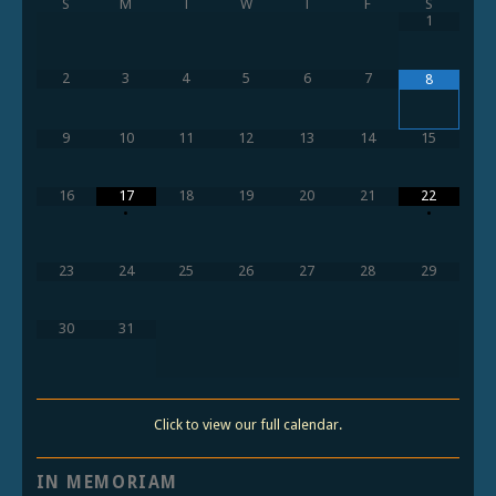
S
M
T
W
T
F
S
1
2
3
4
5
6
7
8
9
10
11
12
13
14
15
16
17
18
19
20
21
22
•
•
23
24
25
26
27
28
29
30
31
Click to view our full calendar.
IN MEMORIAM