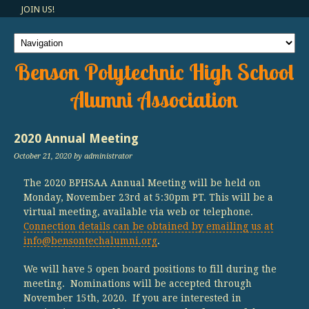
JOIN US!
Benson Polytechnic High School
Alumni Association
2020 Annual Meeting
October 21, 2020
by administrator
The 2020 BPHSAA Annual Meeting will be held on
Monday, November 23rd at 5:30pm PT. This will be a
virtual meeting, available via web or telephone.
Connection details can be obtained by emailing us at
info@bensontechalumni.org
.
We will have 5 open board positions to fill during the
meeting. Nominations will be accepted through
November 15th, 2020. If you are interested in