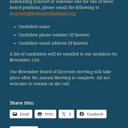
nominating yourself or someone else for one of these
board positions, please email the following to
secretary@bensontechalumni.org
Candidate name
Candidate phone number (if known)
Candidate email address (if known)
A list of candidates will be emailed to our members by
November 21st.
Our November Board of Directors meeting will take
place after the Annual Meeting is complete. All are
welcome to remain on the call.
Share this:
Email
Print
X
Facebook