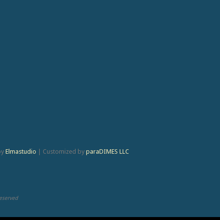
by
Elmastudio
|
Customized by
paraDIMES LLC
Reserved