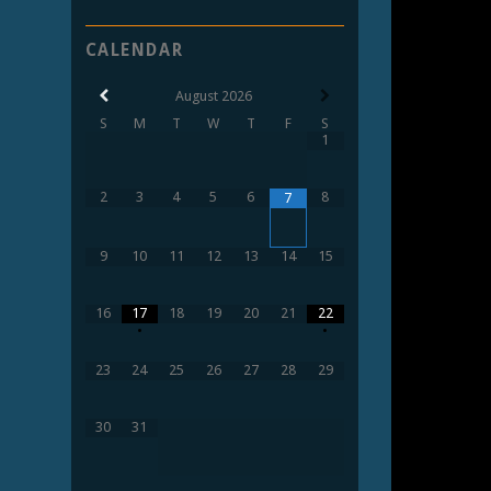
CALENDAR
August
2026
S
M
T
W
T
F
S
1
2
3
4
5
6
8
7
9
10
11
12
13
14
15
16
17
18
19
20
21
22
•
•
23
24
25
26
27
28
29
30
31