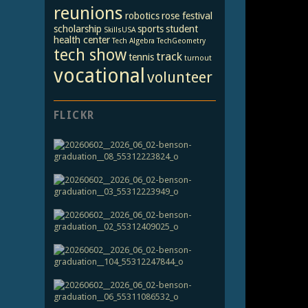
reunions
robotics
rose festival
scholarship
sports
student
SkillsUSA
health center
Tech Algebra
TechGeometry
tech show
track
tennis
turnout
vocational
volunteer
FLICKR