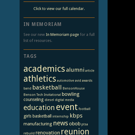
Click to view our full calendar.
IN MEMORIAM
See our new
In Memoriam page
for a full
list of resources.
TAGS
academics
alumni
article
athletics
automotive
avid
awards
basketball
band
BensonHouse
bowling
Benson Tech Invitational
counseling
diesel
digital media
event
education
football
kbps
girls basketball
internship
news
obob
manufacturing
ptsa
reunion
renovation
rebuild