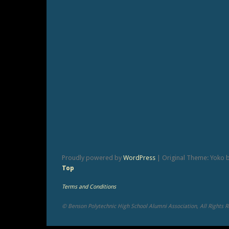
Proudly powered by
WordPress
|
Original Theme: Yoko 
Top
Terms and Conditions
© Benson Polytechnic High School Alumni Association, All Rights 