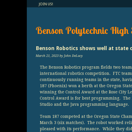
JOIN US!
Benson Polytechnic High 
Benson Robotics shows well at state 
March 21, 2023
by John DeLacy
The Benson Robotics program fields two teams
international robotics competition. FTC team
continuously running teams in the state, havi
187 (Phoenix) won a berth at the Oregon Sta
winning the Control Award at the Rose City 
Control Award is for best programming. The
Studio and the Java programming language.
Team 187 competed at the Oregon State Cham
March 3 (six matches). The robot worked re
pleased with its performance. While they did 