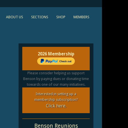
ABOUT US
SECTIONS
SHOP
MEMBERS
2026 Membership
Please consider helping us support
Benson by paying dues or donating time
towards one of our many initiatives.
Interested in setting up a
membership subscription?
Click here.
Benson Reunions