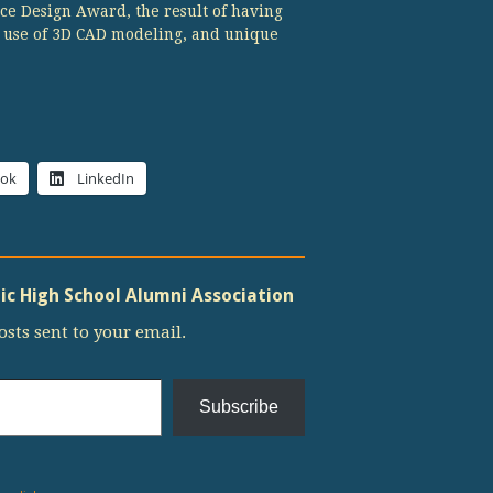
ce Design Award, the result of having
e use of 3D CAD modeling, and unique
ook
LinkedIn
c High School Alumni Association
osts sent to your email.
Subscribe