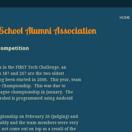
HOME
School Alumni Association
competition
 in the FIRST Tech Challenge, an
s 187 and 267 are the two oldest
ng been started in 2006. This year, team
te Championship. This was due to
League championship in January. The
 robot is programmed using Android
pionship on February 26 (judging) and
liably and the team members were very
not come out on top as a result of the