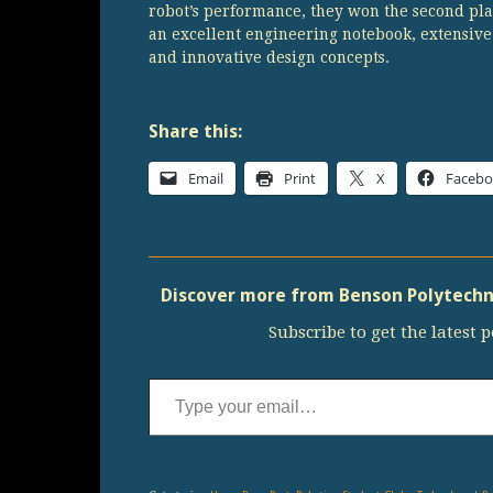
robot’s performance, they won the second pla
an excellent engineering notebook, extensiv
and innovative design concepts.
Share this:
Email
Print
X
Faceb
Discover more from Benson Polytechni
Subscribe to get the latest p
Type your email…