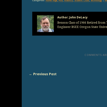
Categories:
Home Page
,
Post
,
Robotics
,
Student Clubs
,
Technology
|
Pe
Author:
John DeLacy
Benson Class of 1966 Retired from T
Engineer BSEE Oregon State Univer
COMMENTS ARE
← Previous Post