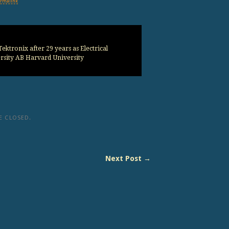
rmalink
ektronix after 29 years as Electrical
sity AB Harvard University
 CLOSED.
Next Post →