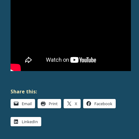
Share this:
Email
Print
X
Facebook
LinkedIn