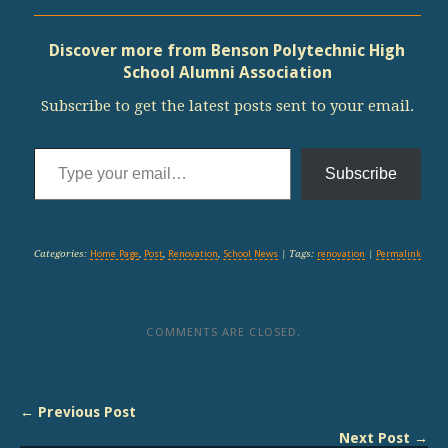
Discover more from Benson Polytechnic High
School Alumni Association
Subscribe to get the latest posts sent to your email.
Type your email…
Subscribe
Categories:
Home Page
,
Post
,
Renovation
,
School News
| Tags:
renovation
|
Permalink
COMMENTS ARE CLOSED.
← Previous Post
Next Post →