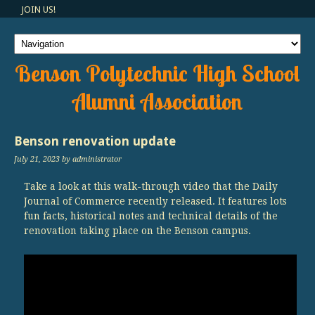
JOIN US!
Benson Polytechnic High School
Alumni Association
Benson renovation update
July 21, 2023
by administrator
Take a look at this walk-through video that the Daily
Journal of Commerce recently released. It features lots
fun facts, historical notes and technical details of the
renovation taking place on the Benson campus.