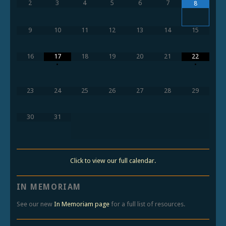
2
3
4
5
6
7
8
9
10
11
12
13
14
15
16
17
18
19
20
21
22
•
•
23
24
25
26
27
28
29
30
31
Click to view our full calendar.
IN MEMORIAM
See our new
In Memoriam page
for a full list of resources.