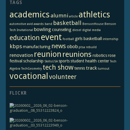
TAGS
academics
athletics
alumni
article
basketball
automotive
avid
awards
band
BensonHouse
Benson
bowling
counseling
Tech Invitational
diesel
digital media
event
education
girls basketball
football
internship
news
kbps
obob
manufacturing
ptsa
rebuild
reunion
reunions
renovation
robotics
rose
festival
scholarship
sports
student health center
SkillsUSA
Tech
tech show
track
tennis
Algebra
TechGeometry
turnout
vocational
volunteer
FLICKR