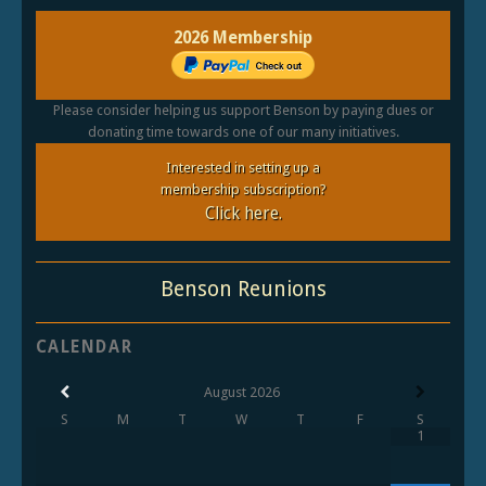
2026 Membership
Please consider helping us support Benson by paying dues or
donating time towards one of our many initiatives.
Interested in setting up a
membership subscription?
Click here.
Benson Reunions
CALENDAR
August
2026
S
M
T
W
T
F
S
1