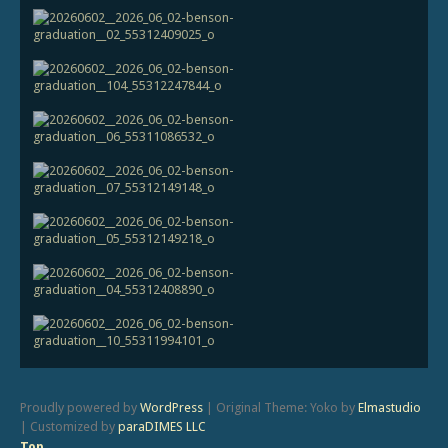
Proudly powered by
WordPress
|
Original Theme: Yoko by
Elmastudio
|
Customized by
paraDIMES LLC
Top