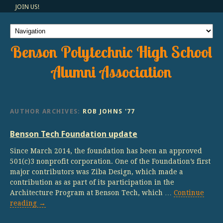
JOIN US!
Benson Polytechnic High School
Alumni Association
AUTHOR ARCHIVES:
ROB JOHNS '77
Benson Tech Foundation update
Since March 2014, the foundation has been an approved
501(c)3 nonprofit corporation. One of the Foundation’s first
major contributors was Ziba Design, which made a
contribution as as part of its participation in the
Architecture Program at Benson Tech, which …
Continue
reading
→