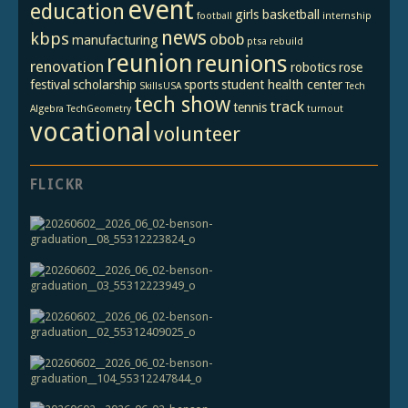
event
education
girls basketball
football
internship
news
kbps
obob
manufacturing
ptsa
rebuild
reunion
reunions
renovation
robotics
rose
festival
scholarship
sports
student health center
SkillsUSA
Tech
tech show
track
tennis
Algebra
TechGeometry
turnout
vocational
volunteer
FLICKR