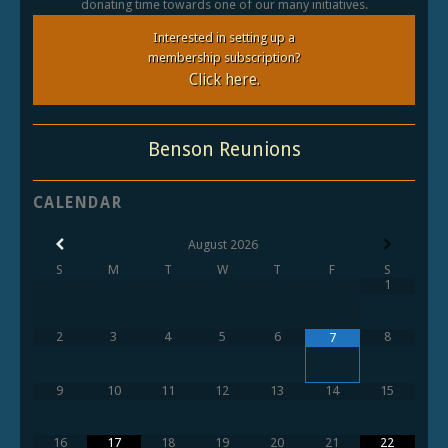
donating time towards one of our many initiatives.
Interested in setting up a
membership subscription?
Click here.
Benson Reunions
CALENDAR
August
2026
S
M
T
W
T
F
S
1
2
3
4
5
6
8
7
9
10
11
12
13
14
15
16
17
18
19
20
21
22