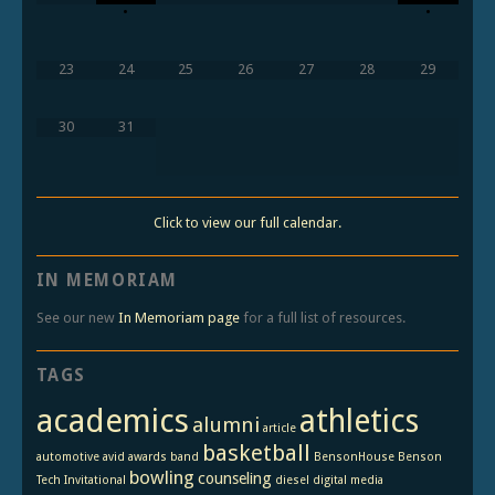
•
•
23
24
25
26
27
28
29
30
31
Click to view our full calendar.
IN MEMORIAM
See our new
In Memoriam page
for a full list of resources.
TAGS
academics
athletics
alumni
article
basketball
automotive
avid
awards
band
BensonHouse
Benson
bowling
counseling
Tech Invitational
diesel
digital media