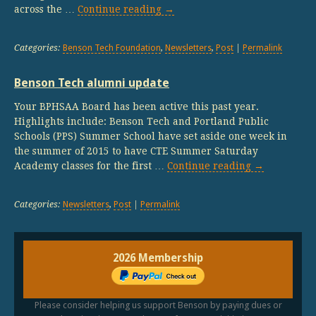
across the …
Continue reading
→
Categories:
Benson Tech Foundation
,
Newsletters
,
Post
|
Permalink
Benson Tech alumni update
Your BPHSAA Board has been active this past year.
Highlights include: Benson Tech and Portland Public
Schools (PPS) Summer School have set aside one week in
the summer of 2015 to have CTE Summer Saturday
Academy classes for the first …
Continue reading
→
Categories:
Newsletters
,
Post
|
Permalink
2026 Membership
Please consider helping us support Benson by paying dues or