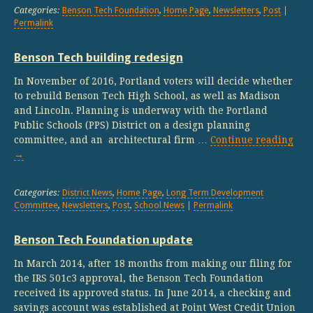
Categories:
Benson Tech Foundation
,
Home Page
,
Newsletters
,
Post
|
Permalink
Benson Tech building redesign
In November of 2016, Portland voters will decide whether
to rebuild Benson Tech High School, as well as Madison
and Lincoln. Planning is underway with the Portland
Public Schools (PPS) District on a design planning
committee, and an architectural firm …
Continue reading
→
Categories:
District News
,
Home Page
,
Long Term Development
Committee
,
Newsletters
,
Post
,
School News
|
Permalink
Benson Tech Foundation update
In March 2014, after 18 months from making our filing for
the IRS 501c3 approval, the Benson Tech Foundation
received its approved status. In June 2014, a checking and
savings account was established at Point West Credit Union