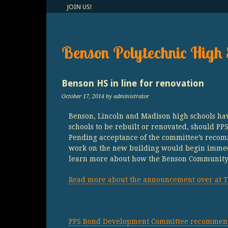
JOIN US!
Benson Polytechnic High 
Benson HS in line for renovation
October 17, 2014
by administrator
Benson, Lincoln and Madison high schools hav
schools to be rebuilt or renovated, should P
Pending acceptance of the committee’s recom
work on the new building would begin immed
learn more about how the Benson Community c
Read more about the announcement over at T
PPS Bond Development Committee recommends