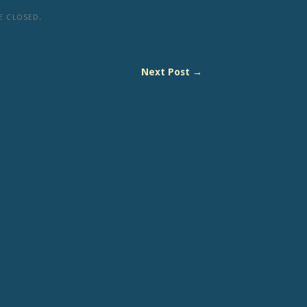
 CLOSED.
Next Post →