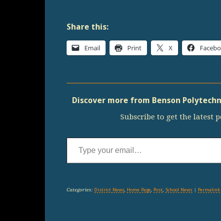
Share this:
Email
Print
X
Faceb
Discover more from Benson Polytechni
Subscribe to get the latest p
Type your email…
Categories:
District News
,
Home Page
,
Post
,
School News
|
Permalink