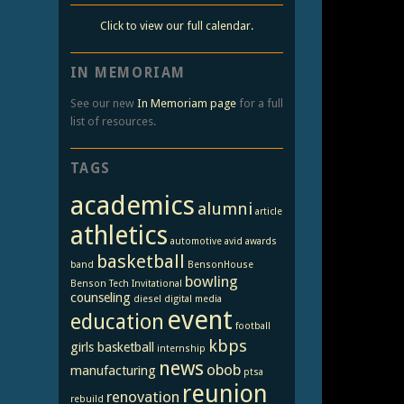
Click to view our full calendar.
IN MEMORIAM
See our new
In Memoriam page
for a full
list of resources.
TAGS
academics
alumni
article
athletics
automotive
avid
awards
basketball
band
BensonHouse
bowling
Benson Tech Invitational
counseling
diesel
digital media
event
education
football
kbps
girls basketball
internship
news
obob
manufacturing
ptsa
reunion
renovation
rebuild