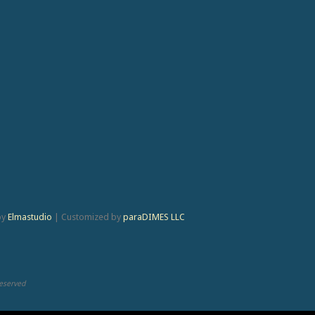
by
Elmastudio
|
Customized by
paraDIMES LLC
Reserved