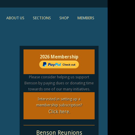
ABOUT US
SECTIONS
SHOP
MEMBERS
2026 Membership
Please consider helping us support
Benson by paying dues or donating time
towards one of our many initiatives.
Interested in setting up a
membership subscription?
Click here.
Benson Reunions