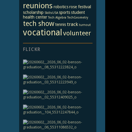
reunions
robotics
rose festival
scholarship
sports
student
SkillsUSA
health center
Tech Algebra
TechGeometry
tech show
track
tennis
turnout
vocational
volunteer
FLICKR