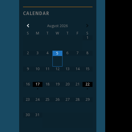
CALENDAR
August
2026
S
M
T
W
T
F
S
1
2
3
4
6
7
8
5
9
10
11
12
13
14
15
16
17
18
19
20
21
22
•
•
23
24
25
26
27
28
29
30
31