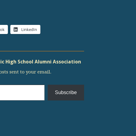
ook
LinkedIn
c High School Alumni Association
osts sent to your email.
Subscribe