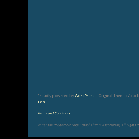
Proudly powered by
WordPress
|
Original Theme: Yoko 
Top
Terms and Conditions
© Benson Polytechnic High School Alumni Association, All Rights 