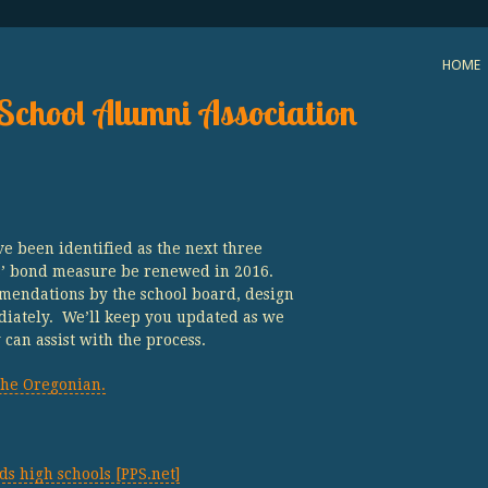
HOME
School Alumni Association
e been identified as the next three
PS’ bond measure be renewed in 2016.
mendations by the school board, design
iately. We’ll keep you updated as we
an assist with the process.
he Oregonian.
 high schools [PPS.net]