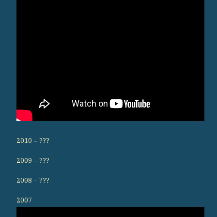
2010 – ???
2009 – ???
2008 – ???
2007