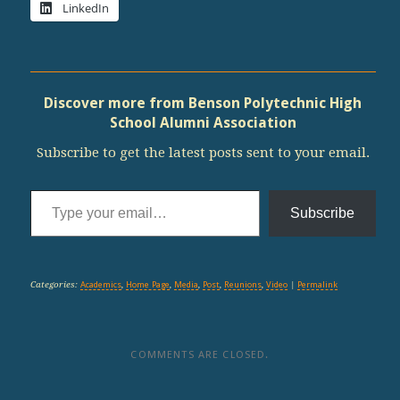
LinkedIn
Discover more from Benson Polytechnic High
School Alumni Association
Subscribe to get the latest posts sent to your email.
Type your email…
Subscribe
Categories:
Academics
,
Home Page
,
Media
,
Post
,
Reunions
,
Video
|
Permalink
COMMENTS ARE CLOSED.