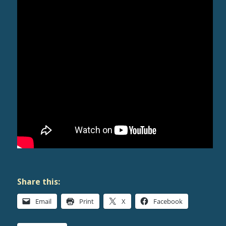
Share this:
Email
Print
X
Facebook