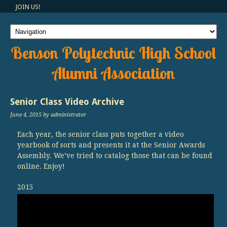
JOIN US!
Benson Polytechnic High School
Alumni Association
Senior Class Video Archive
June 4, 2015
by administrator
Each year, the senior class puts together a video
yearbook of sorts and presents it at the Senior Awards
Assembly. We’ve tried to catalog those that can be found
online. Enjoy!
2015