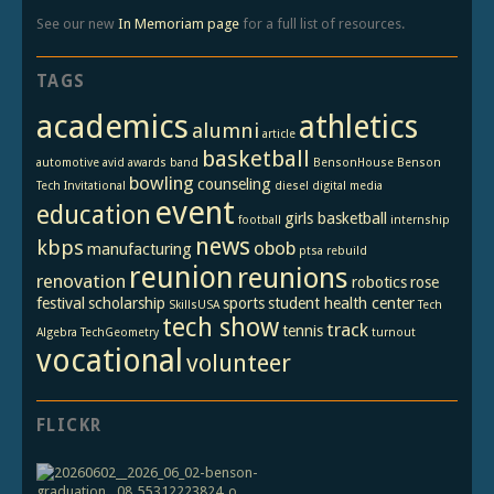
See our new
In Memoriam page
for a full list of resources.
TAGS
academics
athletics
alumni
article
basketball
automotive
avid
awards
band
BensonHouse
Benson
bowling
counseling
Tech Invitational
diesel
digital media
event
education
girls basketball
football
internship
news
kbps
obob
manufacturing
ptsa
rebuild
reunion
reunions
renovation
robotics
rose
festival
scholarship
sports
student health center
SkillsUSA
Tech
tech show
track
tennis
Algebra
TechGeometry
turnout
vocational
volunteer
FLICKR