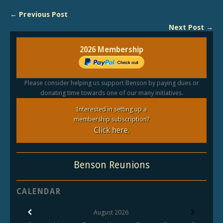
← Previous Post
Next Post →
2026 Membership
Please consider helping us support Benson by paying dues or
donating time towards one of our many initiatives.
Interested in setting up a
membership subscription?
Click here.
Benson Reunions
CALENDAR
August
2026