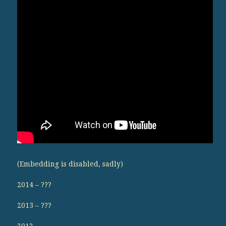
(Embedding is disabled, sadly)
2014 – ???
2013 – ???
2012