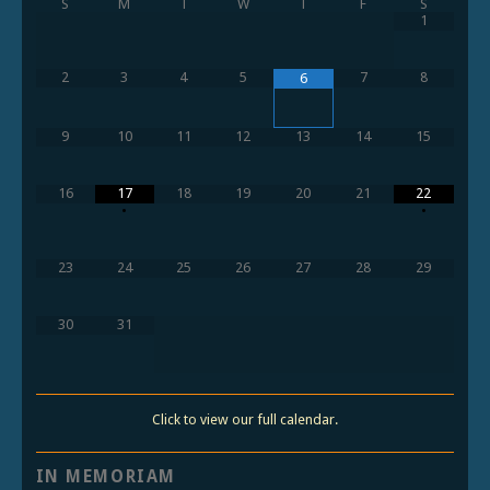
S
M
T
W
T
F
S
1
2
3
4
5
7
8
6
9
10
11
12
13
14
15
16
17
18
19
20
21
22
•
•
23
24
25
26
27
28
29
30
31
Click to view our full calendar.
IN MEMORIAM